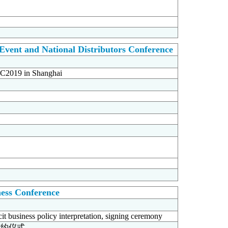
vent and National Distributors Conference
KBC2019 in Shanghai
ness Conference
cit business policy interpretation, signing ceremony
签约仪式