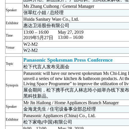
Ms Zhang Cuihong / General Manager
Speaker
张翠红小姐 / 总经理
Huida Sanitary Ware Co., Ltd.
Exhibitor
惠达卫浴股份有限公司
13:00 – 16:00
May 27, 2019
Time
13:00 – 16:00
2019年5月27日
W2-M2
Venue
W2-M2
Panasonic Spokesman Press Conference
Topic
松下代言人发布见面会
Panasonic will have our newest spokesman Ms Chi-Ling L
unveil a series of new kitchen & bathroom products. At t
Living Space Programme” to improve the utilization of liv
Synopsis
展会期间，松下携手代言人林志玲小姐举办线下发
黑科技新品。
Mr Jin Hailong / Home Appliances Branch Manager
Speaker
金海龙先生 / 住宅设备事业部总经理
Panasonic Appliances (China) Co., Ltd.
Exhibitor
松下家电(中国)有限公司
9:00 – 12:00
May 28, 2019