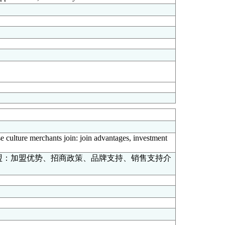
se culture merchants join: join advantages, investment
盟：加盟优势、招商政策、品牌支持、销售支持介