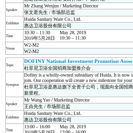
Mr Zhang Wenjun / Marketing Director
Speaker
张文君先生 / 市场部总监
Huida Sanitary Ware Co., Ltd.
Exhibitor
惠达卫浴股份有限公司
10:30 – 11:30
May 28, 2019
Time
10:30 – 11:30
2019年5月28日
W2-M2
Venue
W2-M2
DOFINY National Investment Promotion Assoc
Topic
杜菲尼卫浴全国招商加盟推介会
Dofiny is a wholly-owned subsidiary of Huida. It is now 
join. Our cooperation will create a new milestone for your
Synopsis
杜菲尼卫浴是惠达旗下全资子公司，现面向全国招
新里程。
Mr Wang Yao / Marketing Director
Speaker
王垚先生 / 市场部总监
Huida Sanitary Ware Co., Ltd.
Exhibitor
惠达卫浴股份有限公司
13:00 – 16:00
May 28, 2019
Time
13:00 – 16:00
2019年5月28日