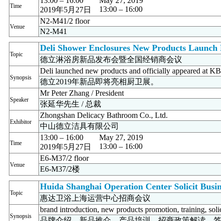
13:00 – 16:00
May 27, 2019
Time
13:00 – 16:00
2019年5月27日
N2-M41/2 floor
Venue
N2-M41
Deli Shower Enclosures New Products Launch E
Topic
德立淋浴房新品发布会暨全国经销商会议
Deli launched new products and officially appeared at 
Synopsis
德立2019年新品即将亮相厨卫展。
Mr Peter Zhang / President
Speaker
张延华先生 / 总裁
Zhongshan Delicacy Bathroom Co., Ltd.
Exhibitor
中山德立洁具有限公司
13:00 – 16:00
May 27, 2019
Time
13:00 – 16:00
2019年5月27日
E6-M37/2 floor
Venue
E6-M37/2楼
Huida Shanghai Operation Center Solicit Busi
Topic
惠达卫浴上海运营中心招商会议
brand introduction, new products promotion, training, soli
Synopsis
品牌介绍、新品推介、产品培训、招商政策解读、