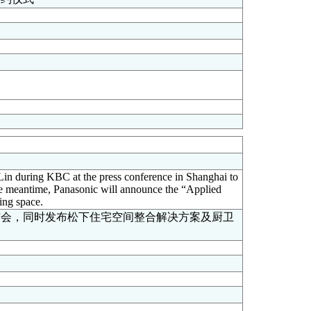
in during KBC at the press conference in Shanghai to
he meantime, Panasonic will announce the “Applied
ing space.
布会，同时发布松下住宅空间整合解决方案及厨卫