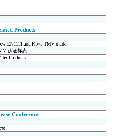
lated Products
ion new EN1111 and Kiwa TMV mark
TMV 认证标志
ater Products
ease Conference
cts