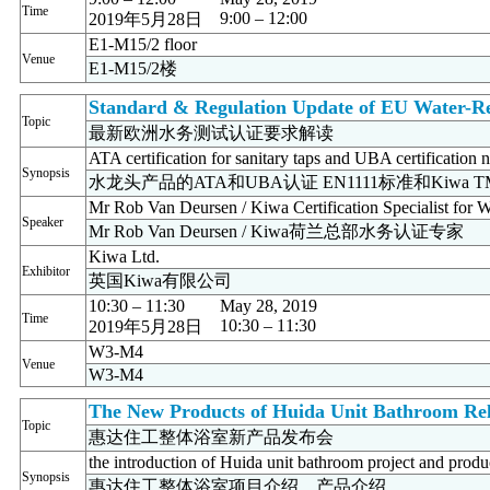
Time
9:00 – 12:00
2019年5月28日
E1-M15/2 floor
Venue
E1-M15/2楼
Standard & Regulation Update of EU Water-Re
Topic
最新欧洲水务测试认证要求解读
ATA certification for sanitary taps and UBA certificat
Synopsis
水龙头产品的ATA和UBA认证 EN1111标准和Kiwa 
Mr Rob Van Deursen / Kiwa Certification Specialist for W
Speaker
Mr Rob Van Deursen / Kiwa荷兰总部水务认证专家
Kiwa Ltd.
Exhibitor
英国Kiwa有限公司
10:30 – 11:30
May 28, 2019
Time
10:30 – 11:30
2019年5月28日
W3-M4
Venue
W3-M4
The New Products of Huida Unit Bathroom Rel
Topic
惠达住工整体浴室新产品发布会
the introduction of Huida unit bathroom project and produ
Synopsis
惠达住工整体浴室项目介绍、产品介绍