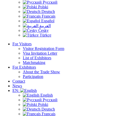
Русский
Polski
Deutsch
Français
Español
العربية
Česky
Türkçe
For Visitors
Visitor Registration Form
Visa Invitation Letter
List of Exhibitors
Matchmaking
For Exhibitors
About the Trade Show
Participation
Contact
News
EN:
English
Русский
Polski
Deutsch
Français