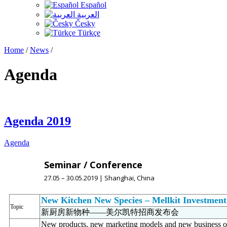
Español
العربية
Česky
Türkçe
Home
/
News
/
Agenda
Agenda 2019
Agenda
Seminar / Conference
27.05 – 30.05.2019 | Shanghai, China
New Kitchen New Species – Mellkit Investmen
Topic
新厨房新物种——美尔凯特招商发布会
New products, new marketing models and new business op