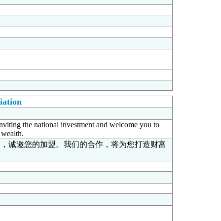
iation
inviting the national investment and welcome you to
 wealth.
商，诚邀您的加盟。我们的合作，将为您打造财富