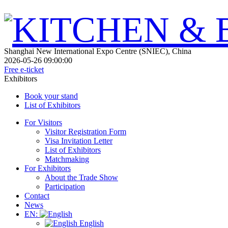
Shanghai New International Expo Centre (SNIEC), China
2026-05-26 09:00:00
Free e-ticket
Exhibitors
Book your stand
List of Exhibitors
For Visitors
Visitor Registration Form
Visa Invitation Letter
List of Exhibitors
Matchmaking
For Exhibitors
About the Trade Show
Participation
Contact
News
EN:
English