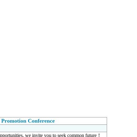
t Promotion Conference
portunities, we invite you to seek common future！