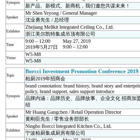
Synopsis
新产品、新模式、新商机，我们邀您共谋未来！
Mr Shen Yeyong / General Manager
Speaker
沈业勇先生 / 总经理
Zhejiang Mellkit Integrated Ceiling Co., Ltd.
Exhibitor
浙江美尔凯特集成吊顶有限公司
9:00 – 12:00
May 27, 2019
Time
9:00 – 12:00
2019年5月27日
W5-M8
Venue
W5-M8
Borcci Investment Promotion Conference 2019
Topic
柏厨2019年招商会
brand connotation: brand history, brand story and enterpri
policy, brand support, sales support introduce
Synopsis
品牌内涵：品牌历史、品牌故事、企业文化 招商加
绍
Mr Huang Gangchen / Retail Operation Director
Speaker
黄刚臣先生 / 零售业务部部长
Ningbo Borcci Integrated Kitchen Co., Ltd.
Exhibitor
宁波柏厨集成厨房有限公司