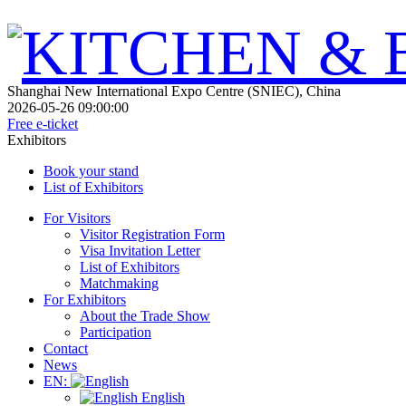
Shanghai New International Expo Centre (SNIEC), China
2026-05-26 09:00:00
Free e-ticket
Exhibitors
Book your stand
List of Exhibitors
For Visitors
Visitor Registration Form
Visa Invitation Letter
List of Exhibitors
Matchmaking
For Exhibitors
About the Trade Show
Participation
Contact
News
EN:
English