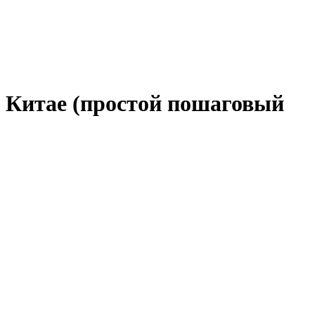
в Китае (простой пошаговый