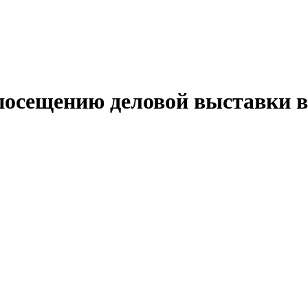
 посещению деловой выставки 