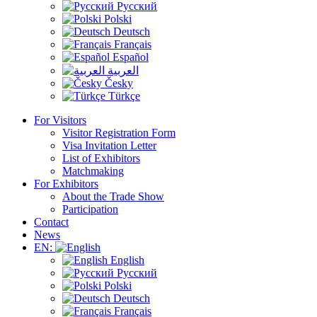
Русский
Polski
Deutsch
Français
Español
العربية
Česky
Türkçe
For Visitors
Visitor Registration Form
Visa Invitation Letter
List of Exhibitors
Matchmaking
For Exhibitors
About the Trade Show
Participation
Contact
News
EN:
English
Русский
Polski
Deutsch
Français