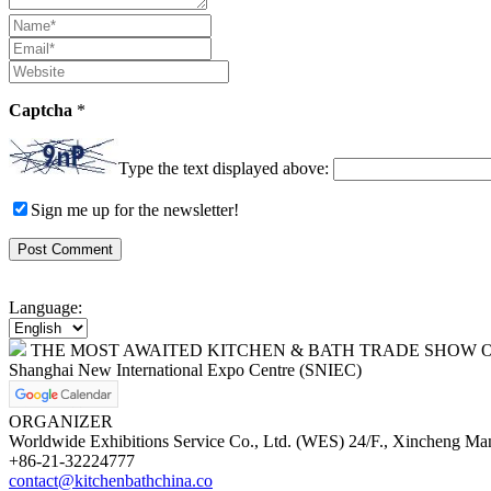
Captcha
*
Type the text displayed above:
Sign me up for the newsletter!
Language:
THE MOST AWAITED KITCHEN & BATH TRADE SHOW O
Shanghai New International Expo Centre (SNIEC)
ORGANIZER
Worldwide Exhibitions Service Co., Ltd. (WES) 24/F., Xincheng Ma
+86-21-32224777
contact@kitchenbathchina.co