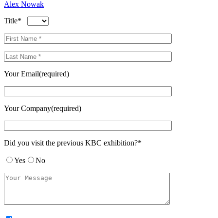
Alex Nowak
Title*
Your Email(required)
Your Company(required)
Did you visit the previous KBC exhibition?*
Yes
No