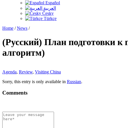
Español
العربية
Česky
Türkçe
Home
/
News
/
(Русский) План подготовки к
алгоритм)
Agenda
,
Review
,
Visiting China
Sorry, this entry is only available in
Russian
.
Comments