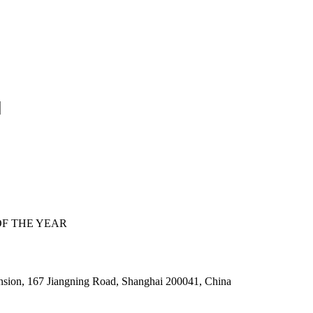
F THE YEAR
nsion, 167 Jiangning Road, Shanghai 200041, China