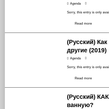
Agenda
Zhejiang Mellkit
Exhibitor
浙江美尔凯特集
Sorry, this entry is only ava
9:00 – 12:00
Time
Read more
2019年5月27日
W5-M8
Venue
W5-M8
(Русский) Как
Borcci Inv
Topic
другие (2019)
柏厨2019年招
brand connotati
Agenda
policy, brand s
Synopsis
Sorry, this entry is only ava
品牌内涵：品牌
Mr Huang Gangc
Read more
Speaker
黄刚臣先生 / 
Ningbo Borcci I
Exhibitor
宁波柏厨集成厨
(Русский) КА
13:00 – 16:00
Time
ванную?
2019年5月27日