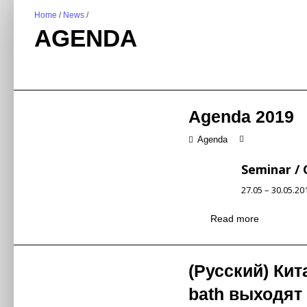
Home
/
News
/
AGENDA
Agenda 2019
Agenda
Seminar /
27.05 – 30.05.2
New Kitche
Read more
Topic
新厨房新物种—
New products, 
Synopsis
(Русский) Кит
新产品、新模式
Mr Shen Yeyon
bath выходят 
Speaker
沈业勇先生 / 