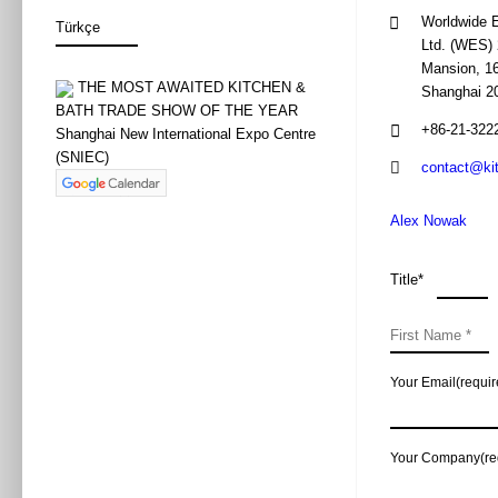
direct flight to Beijing and 
Venue
new products and innovative
W3-M4
Worldwide E
flight ticket, eg. for LOT a
activities allow for compara
Ltd. (WES) 
offers can change.
The New Pr
Mansion, 16
Topic
THE MOST AWAITED KITCHEN &
Shanghai 2
惠达住工整体浴
Internet
BATH TRADE SHOW OF THE YEAR
the introductio
+86-21-322
Shanghai New International Expo Centre
Synopsis
2.784 views
惠达住工整体浴
(SNIEC)
The modern world can not d
contact@ki
Mr Zhang Wenju
recommend buying a Chinese S
Speaker
张文君先生 / 
easier for us to function in
Alex Nowak
card. Prices start from 40 
Huida Sanitary 
Exhibitor
惠达卫浴股份有
When organizing a trip to Ch
Title*
10:30 – 11:30
China. Wi-fi is available in
Time
2019年5月28日
identity is often required, 
W2-M2
significantly from that kno
Venue
W2-M2
Facebook, or wanting to che
Your Email(requir
As you can see, a trip to Ch
DOFINY Nat
Topic
travel, we can easily start p
杜菲尼卫浴全国
Your Company(re
Dofiny is a whol
1.508 views
Our cooperation