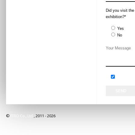
Synopsis
杜菲尼卫浴是惠
Did you visit th
Mr Wang Yao / 
exhibition?*
Speaker
王垚先生 / 市
Yes
Huida Sanitary 
Exhibitor
No
惠达卫浴股份有
13:00 – 16:00
Time
2019年5月28日
W2-M2
Venue
W2-M2
Panasonic 
Topic
松下代言人发布
Panasonic will 
unveil a series
Synopsis
Living Space Pr
展会期间，松下
©
ITRO Co., Ltd.
, 2011 -
2026
Mr Jin Hailong
Speaker
金海龙先生 / 