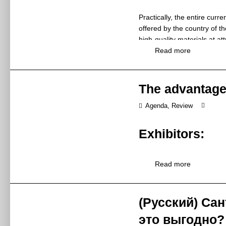
brand introducti
Practically, the entire curre
Synopsis
品牌介绍、新品
offered by the country of 
Ms Zhang Cuih
high-quality materials at a
Speaker
张翠红小姐 / 
producers from different cou
Read more
Huida Sanitary 
unwarrantedly called the pr
Exhibitor
惠达卫浴股份有
Have you ever been to China
The advantages
13:00 – 16:00
of the Ming Dynasty even fo
Time
2019年5月27日
benefits and unforgettable
Agenda
,
Review
W2-M2
Venue
The first step you should t
W2-M2
Exhibitors:
Let’s assume that you want 
Panasonic 
Kitchen & Bath China held in
Topic
24th time. Both exhibitors an
松下代言人发布
Trade fairs are one of the 
Read more
located 200,000 m2, talk to
Panasonic will 
are a unique opportunity to 
friends and even conclude 
unveil a series
The business meetings whic
Synopsis
Living Space Pr
times. All thanks to face-to
(Русский) Сан
Visa
展会期间，松下
As exhibitors, we should rem
Mr Jin Hailong
это выгодно?
Speaker
belong to our target group.