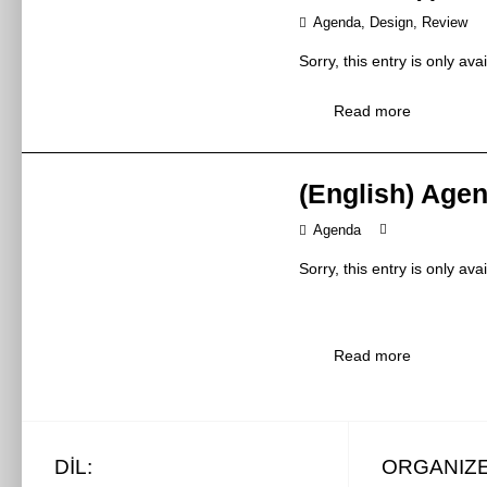
金海龙先生 / 
If you want to go to China 
should focus all our attent
Agenda
,
Design
,
Review
Panasonic Appli
the Consulate General of 
at the fair is often at the 
Exhibitor
You can download the appli
松下家电(中国)
Sorry, this entry is only ava
present yourself as best as
The cost of a visa is about
9:00 – 12:00
Time
Thanks to trade fairs, Exhi
Read more
2019年5月28日
Currency
E1-M15/2 floor
acquire new business
Venue
E1-M15/2楼
maintain a relationshi
(English) Age
Currently, paying with the
the opportunity to pr
Standard &
popular in China. Credit ca
get an immediate opi
Topic
Agenda
the card abroad. However, 
最新欧洲水务测
strengthening the pos
difficult. However, it is po
competition
ATA certificati
Sorry, this entry is only ava
Synopsis
checking how much money yo
水龙头产品的ATA
or in exchange offices loca
Visitors:
Mr Rob Van Deur
currency for dollars or eur
Speaker
Mr Rob Van 
Read more
(this time on the yuan).
For this group of participan
Kiwa Ltd.
Exhibitor
individual exhibitors and t
英国Kiwa有限
Departure
products which are offered.
10:30 – 11:30
Time
particular brands and the r
2019年5月28日
DIL:
ORGANIZ
At this time, airlines do not
W3-M4
During the fair, visitors ha