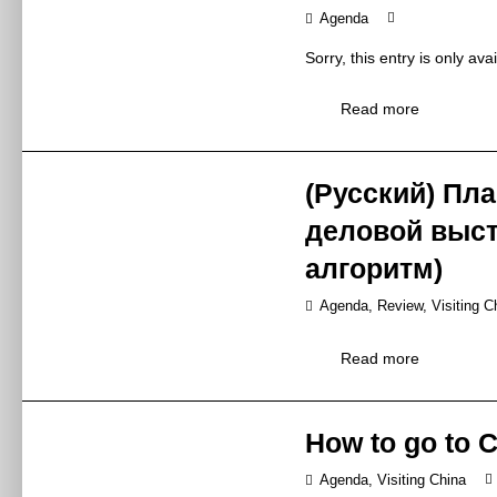
N2-M41/2 floor
Agenda
Venue
N2-M41
Sorry, this entry is only ava
Deli Showe
Read more
Conference
Topic
德立淋浴房新品
Deli launched n
(Русский) Пл
Synopsis
德立2019年
деловой выст
Mr Peter Zhang 
Speaker
张延华先生 / 总
алгоритм)
Zhongshan Deli
Exhibitor
Agenda
,
Review
,
Visiting C
中山德立洁具有
13:00 – 16:00
Sorry, this entry is only ava
Time
Read more
2019年5月27日
E6-M37/2 floor
Venue
E6-M37/2楼
How to go to 
Huida Shang
Topic
Agenda
,
Visiting China
惠达卫浴上海运