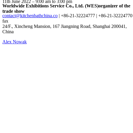
11th June 2022 – 9:00 am to 3:00 pm
Worldwide Exhibitions Service Co., Ltd. (WES)
organizer of the
trade show
contact@kitchenbathchina.co
| +86-21-32224777 | +86-21-32224770
fax
24/F., Xincheng Mansion, 167 Jiangning Road, Shanghai 200041,
China
Alex Nowak