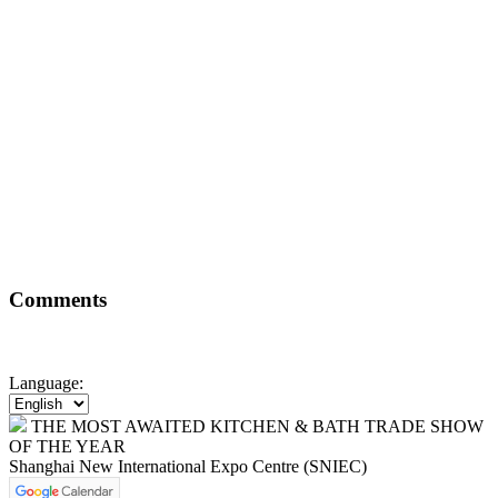
Comments
Language:
THE MOST AWAITED KITCHEN & BATH TRADE SHOW
OF THE YEAR
Shanghai New International Expo Centre (SNIEC)