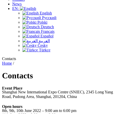
News
EN:
English
Русский
Polski
Deutsch
Français
Español
العربية
Česky
Türkçe
Contacts
Home
/
Contacts
Event Place
Shanghai New International Expo Centre (SNIEC), 2345 Long Yang
Road, Pudong Area, Shanghai, 201204, China
Open hours
8th, 9th, 10th June 2022 – 9:00 am to 6:00 pm