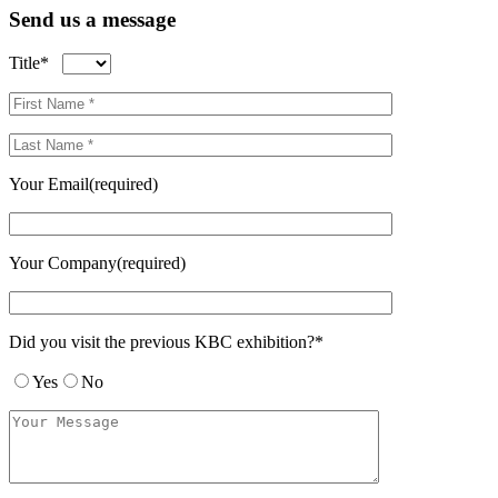
Send us a message
Title*
Your Email(required)
Your Company(required)
Did you visit the previous KBC exhibition?*
Yes
No