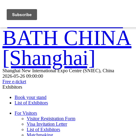
Shanghai New International Expo Centre (SNIEC), China
2026-05-26 09:00:00
Free e-ticket
Exhibitors
Book your stand
List of Exhibitors
For Visitors
Visitor Registration Form
Visa Invitation Letter
List of Exhibitors
Matchmaking