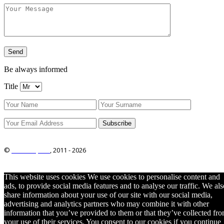
Be always informed
Title
©
ITRO Co., Ltd.
, 2011 -
2026
This website uses cookies We use cookies to personalise content and
ads, to provide social media features and to analyse our traffic. We als
share information about your use of our site with our social media,
advertising and analytics partners who may combine it with other
information that you’ve provided to them or that they’ve collected fr
your use of their services. You consent to our cookies if you continue