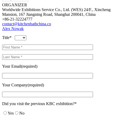
ORGANIZER
Worldwide Exhibitions Service Co., Ltd. (WES) 24/F., Xincheng
Mansion, 167 Jiangning Road, Shanghai 200041, China
+86-21-32224777
contact@kitchenbathchina.co
Alex Nowak
Title*
Your Email(required)
Your Company(required)
Did you visit the previous KBC exhibition?*
Yes
No