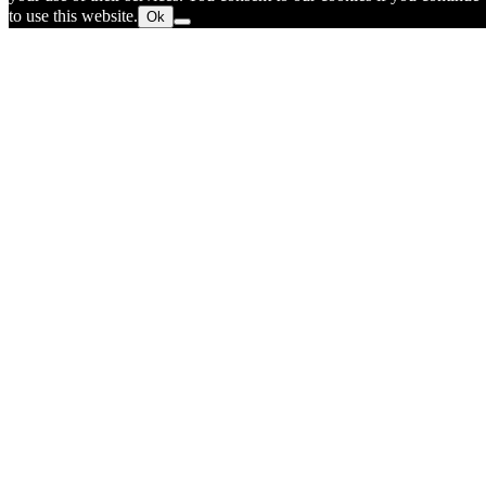
to use this website.
Ok