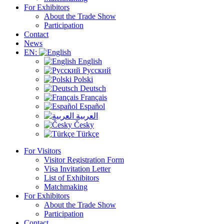
For Exhibitors
About the Trade Show
Participation
Contact
News
EN:
English
Русский
Polski
Deutsch
Français
Español
العربية
Česky
Türkçe
For Visitors
Visitor Registration Form
Visa Invitation Letter
List of Exhibitors
Matchmaking
For Exhibitors
About the Trade Show
Participation
Contact