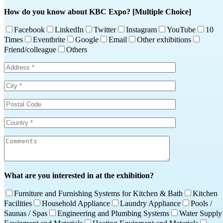
How do you know about KBC Expo? [Multiple Choice]
Facebook
LinkedIn
Twitter
Instagram
YouTube
10
Times
Eventbrite
Google
Email
Other exhibitions
Friend/colleague
Others
What are you interested in at the exhibition?
Furniture and Furnishing Systems for Kitchen & Bath
Kitchen
Facilities
Household Appliance
Laundry Appliance
Pools /
Saunas / Spas
Engineering and Plumbing Systems
Water Supply