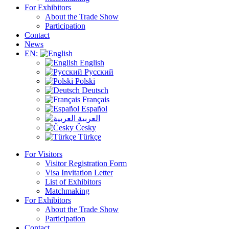
For Exhibitors
About the Trade Show
Participation
Contact
News
EN:
English
Русский
Polski
Deutsch
Français
Español
العربية
Česky
Türkçe
For Visitors
Visitor Registration Form
Visa Invitation Letter
List of Exhibitors
Matchmaking
For Exhibitors
About the Trade Show
Participation
Contact