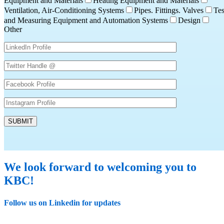
Equipment and Materials
Heating Equipment and Materials
Ventilation, Air-Conditioning Systems
Pipes. Fittings. Valves
Tes
and Measuring Equipment and Automation Systems
Design
Other
We look forward to welcoming you to
KBC!
Follow us on Linkedin for updates
Linkedin