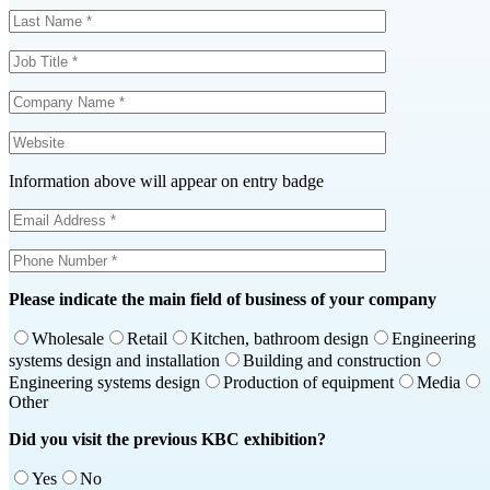
Information above will appear on entry badge
Please indicate the main field of business of your company
Wholesale
Retail
Kitchen, bathroom design
Engineering
systems design and installation
Building and construction
Engineering systems design
Production of equipment
Media
Other
Did you visit the previous KBC exhibition?
Yes
No