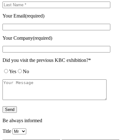
Your Email(required)
Your Company(required)
Did you visit the previous KBC exhibition?*
Yes
No
Be always informed
Title