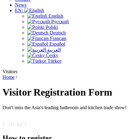
News
EN:
English
Русский
Polski
Deutsch
Français
Español
العربية
Česky
Türkçe
Visitors
Home
/
Visitor
Registration
Form
Don't miss the Asia's leading bathroom and kitchen trade show!
E-TICKET
How to register