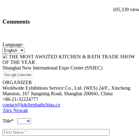
105,339 vie
Comments
Language:
THE MOST AWAITED KITCHEN & BATH TRADE SHOW
OF THE YEAR
Shanghai New International Expo Centre (SNIEC)
ORGANIZER
Worldwide Exhibitions Service Co., Ltd. (WES) 24/F., Xincheng
Mansion, 167 Jiangning Road, Shanghai 200041, China
+86-21-32224777
contact@kitchenbathchina.co
Alex Nowak
Title*