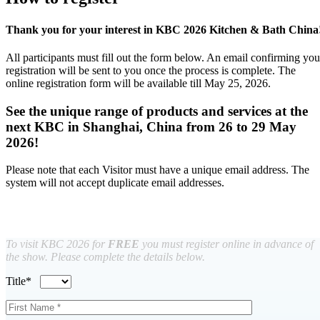
Thank you for your interest in KBC 2026 Kitchen & Bath China
All participants must fill out the form below. An email confirming you
registration will be sent to you once the process is complete. The
online registration form will be available till May 25, 2026.
See the unique range of products and services at the
next KBC in Shanghai, China from 26 to 29 May
2026!
Please note that each Visitor must have a unique email address. The
system will not accept duplicate email addresses.
To visit KBC 2026 for
FREE
you must register online in advance of
the show. Please complete the details below.
Title*