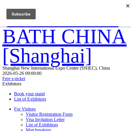
Shanghai New International Expo Centre (SNIEC), China
2026-05-26 09:00:00
Free e-ticket
Exhibitors
Book your stand
List of Exhibitors
For Visitors
Visitor Registration Form
Visa Invitation Letter
List of Exhibitors
Matchmaking