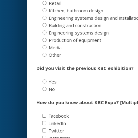
Retail
Kitchen, bathroom design
Engineering systems design and installati
Building and construction
Engineering systems design
Production of equipment
Media
Other
Did you visit the previous KBC exhibition?
Yes
No
How do you know about KBC Expo? [Multipl
Facebook
LinkedIn
Twitter
Instagram