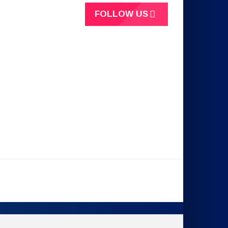
FOLLOW US