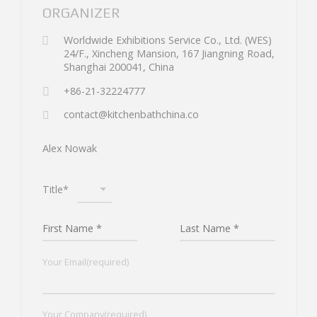
ORGANIZER
Worldwide Exhibitions Service Co., Ltd. (WES)
24/F., Xincheng Mansion, 167 Jiangning Road,
Shanghai 200041, China
+86-21-32224777
contact@kitchenbathchina.co
Alex Nowak
Title*
Your Email(required)
Your Company(required)