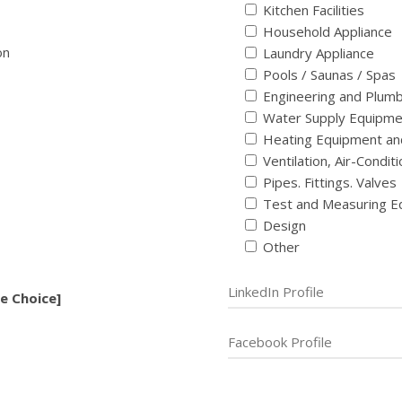
Kitchen Facilities
Household Appliance
on
Laundry Appliance
Pools / Saunas / Spas
Engineering and Plum
Water Supply Equipme
Heating Equipment an
Ventilation, Air-Condi
Pipes. Fittings. Valves
Test and Measuring E
Design
Other
e Choice]