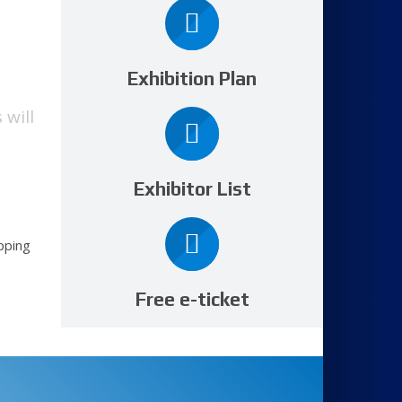
Exhibition Plan
 will
Exhibitor List
pping
Free e-ticket