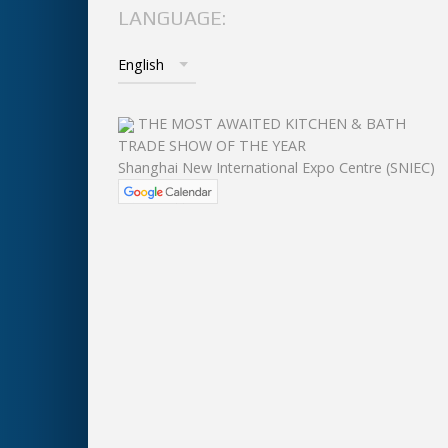
LANGUAGE:
THE MOST AWAITED KITCHEN & BATH
TRADE SHOW OF THE YEAR
Shanghai New International Expo Centre (SNIEC)