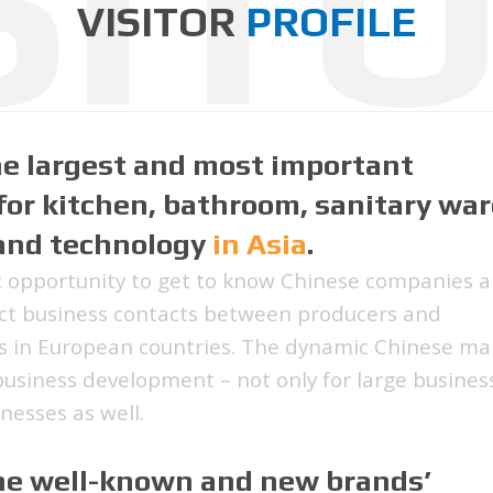
SIT
VISITOR
PROFILE
he largest and most important
for kitchen, bathroom, sanitary war
 and technology
in Asia
.
t opportunity to get to know Chinese companies 
rect business contacts between producers and
s in European countries. The dynamic Chinese ma
 business development – not only for large busines
nesses as well.
the well-known and new brands’