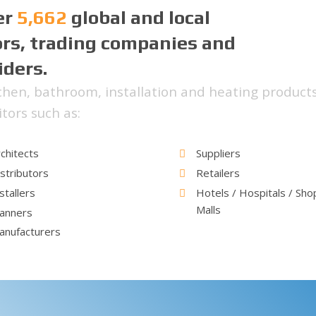
er
5,662
global and local
ors, trading companies and
iders.
hen, bathroom, installation and heating products
tors such as:
chitects
Suppliers
stributors
Retailers
stallers
Hotels / Hospitals / Sho
Malls
lanners
anufacturers