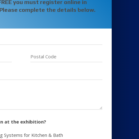
FREE
you must register online in
Please complete the details below.
n at the exhibition?
ng Systems for Kitchen & Bath