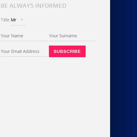
BE ALWAYS INFORMED
Title