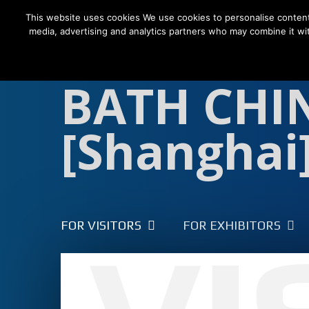
This website uses cookies We use cookies to personalise content a
media, advertising and analytics partners who may combine it wit
FOR VISITORS
FOR EXHIBITORS