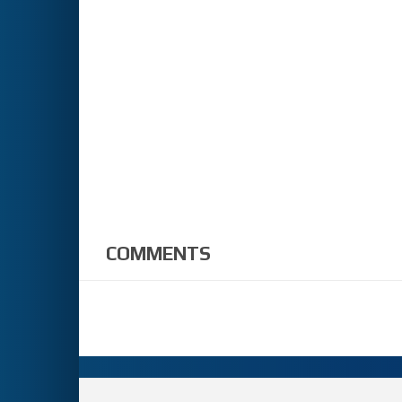
COMMENTS