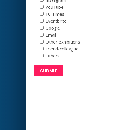
YouTube
10 Times
Eventbrite
Google
Email
Other exhibitions
Friend/colleague
Others