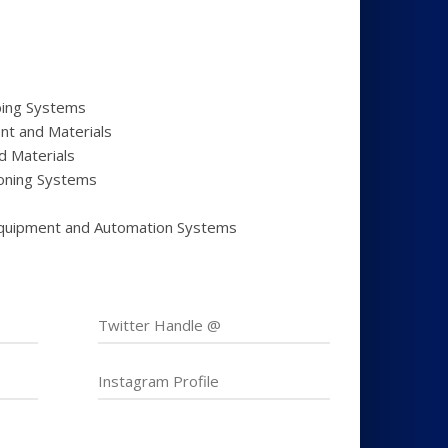
bing Systems
nt and Materials
d Materials
tioning Systems
quipment and Automation Systems