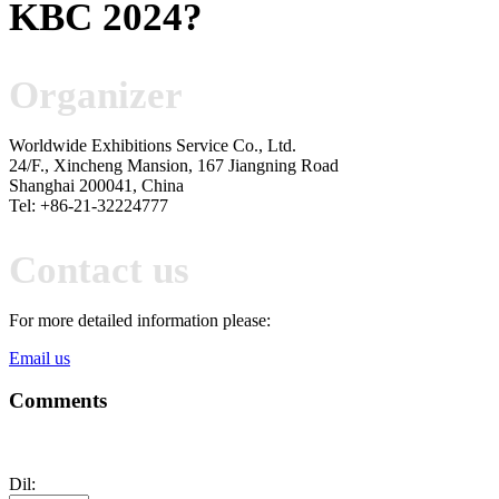
KBC 2024
?
Organizer
Worldwide Exhibitions Service Co., Ltd.
24/F., Xincheng Mansion, 167 Jiangning Road
Shanghai 200041, China
Tel: +86-21-32224777
Contact us
For more detailed information please:
Email us
Comments
Dil: