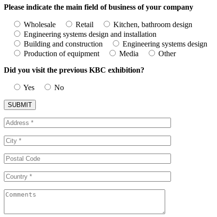
Please indicate the main field of business of your company
Wholesale
Retail
Kitchen, bathroom design
Engineering systems design and installation
Building and construction
Engineering systems design
Production of equipment
Media
Other
Did you visit the previous KBC exhibition?
Yes
No