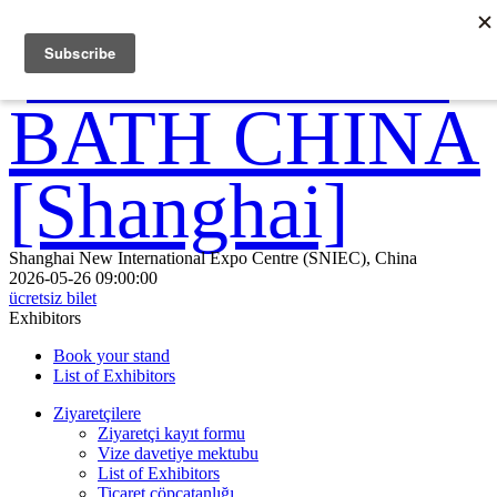
Shanghai New International Expo Centre (SNIEC), China
2026-05-26 09:00:00
ücretsiz bilet
Exhibitors
Book your stand
List of Exhibitors
Ziyaretçilere
Ziyaretçi kayıt formu
Vize davetiye mektubu
List of Exhibitors
Ticaret çöpçatanlığı