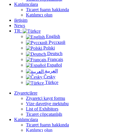
Katılımcılara
Ticaret fuarın hakkında
Katılımcı olun
iletişim
News
TR:
English
Русский
Polski
Deutsch
Français
Español
العربية
Česky
Türkçe
Ziyaretçilere
Ziyaretçi kayıt formu
Vize davetiye mektubu
List of Exhibitors
Ticaret çöpçatanlığı
Katılımcılara
Ticaret fuarın hakkında
Katılımcı olun