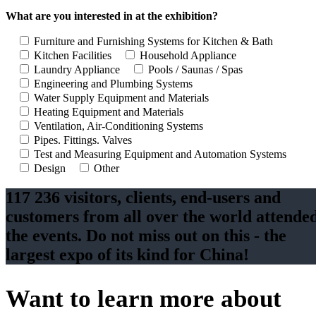
What are you interested in at the exhibition?
Furniture and Furnishing Systems for Kitchen & Bath
Kitchen Facilities
Household Appliance
Laundry Appliance
Pools / Saunas / Spas
Engineering and Plumbing Systems
Water Supply Equipment and Materials
Heating Equipment and Materials
Ventilation, Air-Conditioning Systems
Pipes. Fittings. Valves
Test and Measuring Equipment and Automation Systems
Design
Other
117 236 visitors, clients, end-users and
customers from all over the world attende
the events. Do not miss out on this - the
largest expo of its kind for China!
Want to learn more about