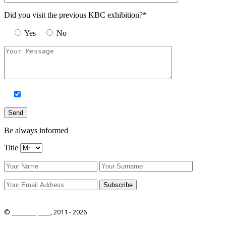
Did you visit the previous KBC exhibition?*
Yes
No
Be always informed
Title
©
ITRO Co., Ltd.
, 2011 -
2026