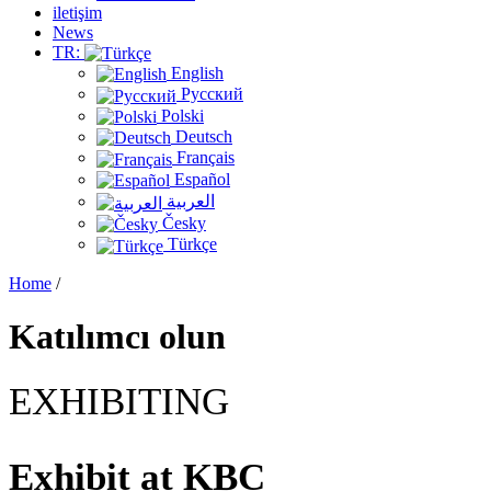
iletişim
News
TR:
English
Русский
Polski
Deutsch
Français
Español
العربية
Česky
Türkçe
Home
/
Katılımcı olun
EXHIBITING
Exhibit at
KBC