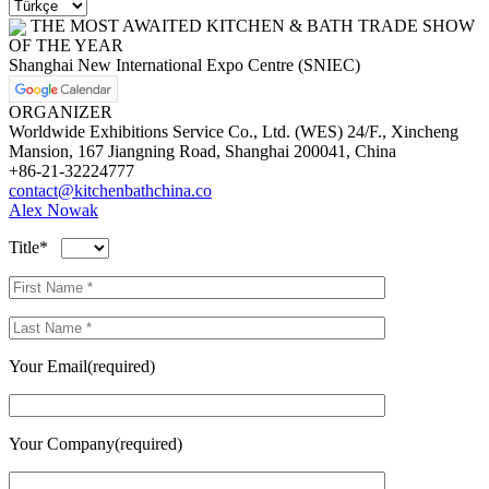
THE MOST AWAITED KITCHEN & BATH TRADE SHOW
OF THE YEAR
Shanghai New International Expo Centre (SNIEC)
ORGANIZER
Worldwide Exhibitions Service Co., Ltd. (WES) 24/F., Xincheng
Mansion, 167 Jiangning Road, Shanghai 200041, China
+86-21-32224777
contact@kitchenbathchina.co
Alex Nowak
Title*
Your Email(required)
Your Company(required)