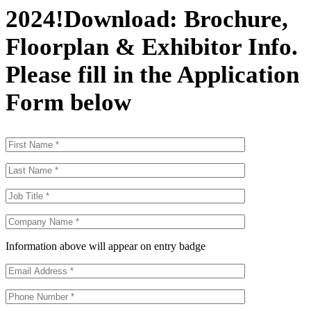
2024
!
Download: Brochure,
Floorplan & Exhibitor Info.
Please fill in the Application
Form below
Information above will appear on entry badge