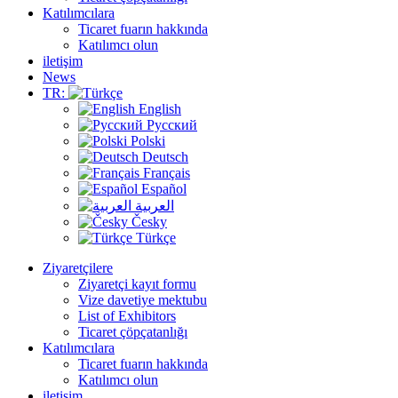
Katılımcılara
Ticaret fuarın hakkında
Katılımcı olun
iletişim
News
TR:
English
Русский
Polski
Deutsch
Français
Español
العربية
Česky
Türkçe
Ziyaretçilere
Ziyaretçi kayıt formu
Vize davetiye mektubu
List of Exhibitors
Ticaret çöpçatanlığı
Katılımcılara
Ticaret fuarın hakkında
Katılımcı olun
iletişim