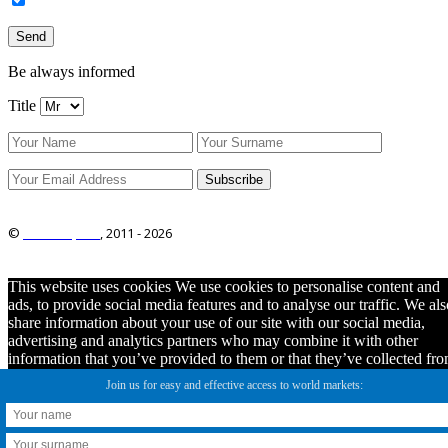
Be always informed
Title
©
ITRO Co., Ltd.
, 2011 -
2026
This website uses cookies We use cookies to personalise content and
ads, to provide social media features and to analyse our traffic. We als
share information about your use of our site with our social media,
advertising and analytics partners who may combine it with other
information that you’ve provided to them or that they’ve collected fr
your use of their services. You consent to our cookies if you continue
Join us for easy and effective access to world markets:
to use this website.
Ok