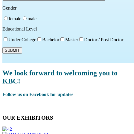
Gender
female
male
Educational Level
Under College
Bachelor
Master
Doctor / Post Doctor
We look forward to welcoming you to
KBC!
Follow us on Facebook for updates
Facebook
OUR EXHIBITORS