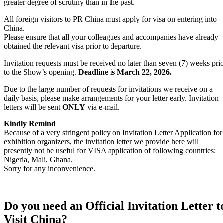
greater degree of scrutiny than in the past.
All foreign visitors to PR China must apply for visa on entering into
China.
Please ensure that all your colleagues and accompanies have already
obtained the relevant visa prior to departure.
Invitation requests must be received no later than seven (7) weeks pri
to the Show’s opening.
Deadline is March 22, 2026.
Due to the large number of requests for invitations we receive on a
daily basis, please make arrangements for your letter early. Invitation
letters will be sent
ONLY
via e-mail.
Kindly Remind
Because of a very stringent policy on Invitation Letter Application for
exhibition organizers, the invitation letter we provide here will
presently not be useful for VISA application of following countries:
Nigeria, Mali, Ghana.
Sorry for any inconvenience.
Do you need an Official Invitation Letter t
Visit China?