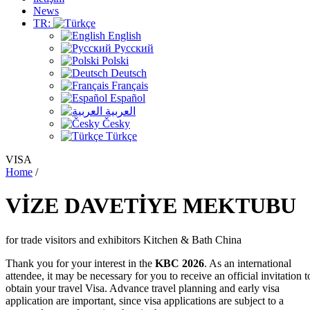
News
TR:
English
Русский
Polski
Deutsch
Français
Español
العربية
Česky
Türkçe
VISA
Home
/
VİZE
DAVETİYE
MEKTUBU
for trade visitors and exhibitors Kitchen & Bath China
Thank you for your interest in the
KBC 2026
. As an international
attendee, it may be necessary for you to receive an official invitation t
obtain your travel Visa. Advance travel planning and early visa
application are important, since visa applications are subject to a