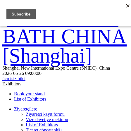
Shanghai New International Expo Centre (SNIEC), China
2026-05-26 09:00:00
ücretsiz bilet
Exhibitors
Book your stand
List of Exhibitors
Ziyaretçilere
Ziyaretçi kayıt formu
Vize davetiye mektubu
List of Exhibitors
Ticaret çöpçatanlığı