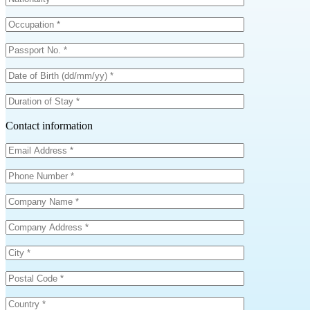
Contact information