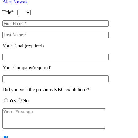
Alex Nowak
Title*
Your Email(required)
Your Company(required)
Did you visit the previous KBC exhibition?*
Yes
No