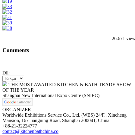
26.671 vie
Comments
Dil:
THE MOST AWAITED KITCHEN & BATH TRADE SHOW
OF THE YEAR
Shanghai New International Expo Centre (SNIEC)
ORGANIZER
Worldwide Exhibitions Service Co., Ltd. (WES) 24/F., Xincheng
Mansion, 167 Jiangning Road, Shanghai 200041, China
+86-21-32224777
contact@kitchenbathchina.co