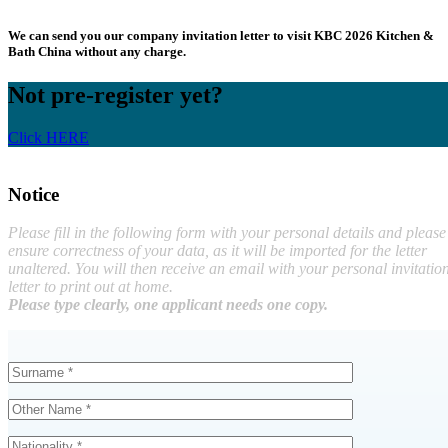
We can send you our company invitation letter to visit KBC 2026 Kitchen &
Bath China without any charge.
Not pre-register yet?
Click HERE
Notice
Please fill in the following form with your personal details and please
ensure correctness of your data, as it will be imported for the letter
unaltered. You will then receive an email with your personal invitatio
letter to print out at home.
Please type clearly, one applicant needs one copy.