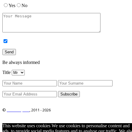
Yes
No
Be always informed
Title
©
ITRO Co., Ltd.
, 2011 -
2026
This website uses cookies We use cookies to personalise content and
ads, to provide social media features and to analyse our traffic. We als