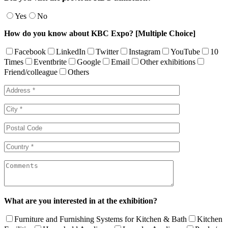
Yes
No
How do you know about KBC Expo? [Multiple Choice]
Facebook
LinkedIn
Twitter
Instagram
YouTube
10
Times
Eventbrite
Google
Email
Other exhibitions
Friend/colleague
Others
What are you interested in at the exhibition?
Furniture and Furnishing Systems for Kitchen & Bath
Kitchen