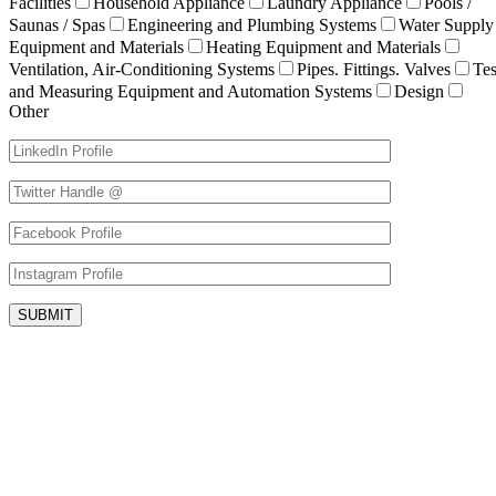
Facilities
Household Appliance
Laundry Appliance
Pools /
Saunas / Spas
Engineering and Plumbing Systems
Water Supply
Equipment and Materials
Heating Equipment and Materials
Ventilation, Air-Conditioning Systems
Pipes. Fittings. Valves
Tes
and Measuring Equipment and Automation Systems
Design
Other