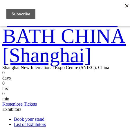
Shanghai New International Expo Centre (SNIEC), China
0
days
0
hrs
0
min
Kostenlose Tickets
Exhibitors
Book your stand
List of Exhibitors