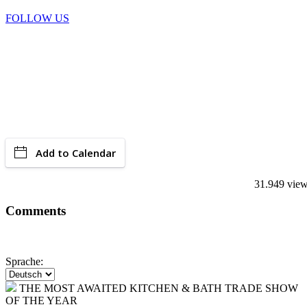
FOLLOW US
Add to Calendar
31.949 vie
Comments
Sprache:
THE MOST AWAITED KITCHEN & BATH TRADE SHOW
OF THE YEAR