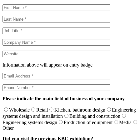
Information above will appear on entry badge
Please indicate the main field of business of your company
Wholesale
Retail
Kitchen, bathroom design
Engineering
systems design and installation
Building and construction
Engineering systems design
Production of equipment
Media
Other
Did you visit the previous KBC exhibition?