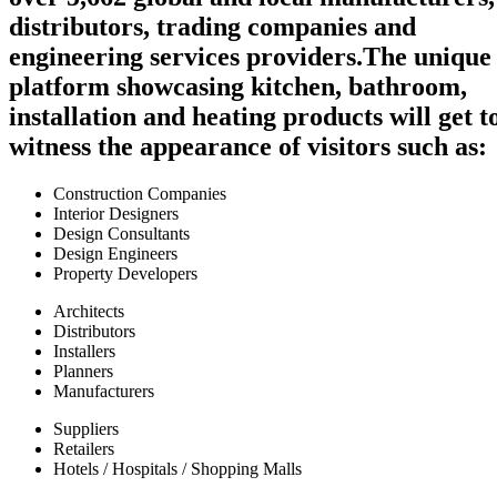
distributors, trading companies and
engineering services providers.
The unique
platform showcasing kitchen, bathroom,
installation and heating products will get t
witness the appearance of visitors such as:
Construction Companies
Interior Designers
Design Consultants
Design Engineers
Property Developers
Architects
Distributors
Installers
Planners
Manufacturers
Suppliers
Retailers
Hotels / Hospitals / Shopping Malls