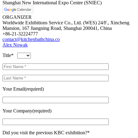
Shanghai New International Expo Centre (SNIEC)
ORGANIZER
Worldwide Exhibitions Service Co., Ltd. (WES) 24/F., Xincheng
Mansion, 167 Jiangning Road, Shanghai 200041, China
+86-21-32224777
contact@kitchenbathchina.co
Alex Nowak
Title*
Your Email(required)
Your Company(required)
Did you visit the previous KBC exhibition?*