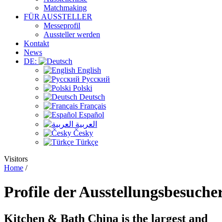
Matchmaking
FÜR AUSSTELLER
Messeprofil
Aussteller werden
Kontakt
News
DE:
English
Русский
Polski
Deutsch
Français
Español
العربية
Česky
Türkçe
Visitors
Home
/
Profile
der Ausstellungsbesuche
Kitchen & Bath China
is the largest and