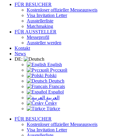
FÜR BESUCHER
Kostenloser offizieller Messeausweis
Visa Invitation Letter
Ausstellerliste
Matchmaking
FÜR AUSSTELLER
Messeprofil
Aussteller werden
Kontakt
News
DE:
English
Русский
Polski
Deutsch
Français
Español
العربية
Česky
Türkçe
FÜR BESUCHER
Kostenloser offizieller Messeausweis
Visa Invitation Letter
Ausstellerliste