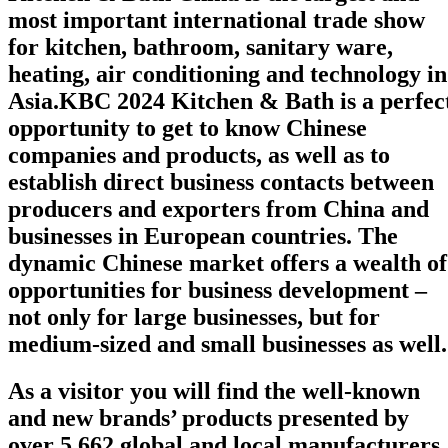
most important international trade show
for kitchen, bathroom, sanitary ware,
heating, air conditioning and technology
in
Asia
.
KBC 2024 Kitchen & Bath is a perfec
opportunity to get to know Chinese
companies and products, as well as to
establish direct business contacts between
producers and exporters from China and
businesses in European countries. The
dynamic Chinese market offers a wealth of
opportunities for business development –
not only for large businesses, but for
medium-sized and small businesses as well.
As a
visitor
you will find the well-known
and new brands’ products presented by
over
5,662
global and local manufacturers,