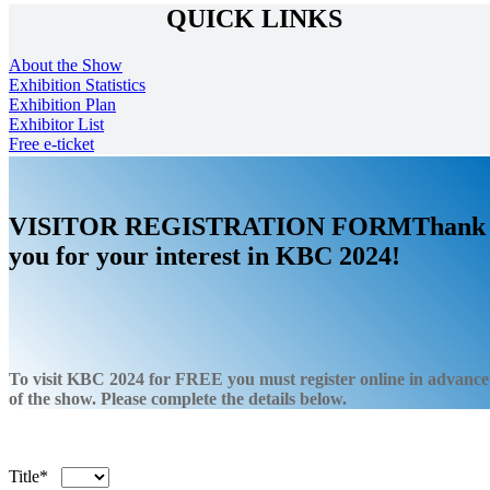
QUICK LINKS
About the Show
Exhibition Statistics
Exhibition Plan
Exhibitor List
Free e-ticket
VISITOR
REGISTRATION
FORM
Thank
you for your interest in KBC 2024!
To visit KBC 2024 for
FREE
you must register online in advance
of the show. Please complete the details below.
Title*