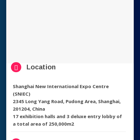
Location
Shanghai New International Expo Centre
(SNIEC)
2345 Long Yang Road, Pudong Area, Shanghai,
201204, China
17 exhibition halls and 3 deluxe entry lobby of
a total area of 250,000m2