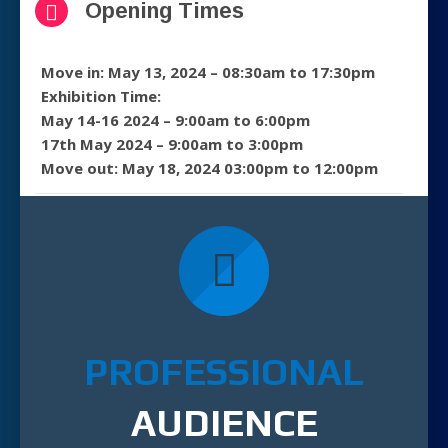
Opening Times
Move in: May 13, 2024 – 08:30am to 17:30pm
Exhibition Time:
May 14-16 2024 – 9:00am to 6:00pm
17th May 2024 – 9:00am to 3:00pm
Move out: May 18, 2024 03:00pm to 12:00pm
PROFESSIONAL
AUDIENCE