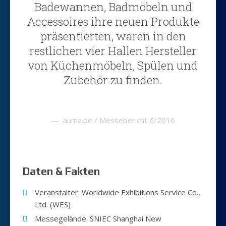
Badewannen, Badmöbeln und
Accessoires ihre neuen Produkte
präsentierten, waren in den
restlichen vier Hallen Hersteller
von Küchenmöbeln, Spülen und
Zubehör zu finden.
auma.de / Messebericht 6/2016
Daten & Fakten
Veranstalter: Worldwide Exhibitions Service Co.,
Ltd. (WES)
Messegelände: SNIEC Shanghai New