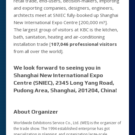
retail trade, end-users, decision-makers, importing
and exporting companies, designers, engineers,
architects meet at SNIEC fully-booked up Shanghai
New International Expo Centre [200,000 m?].
The largest group of visitors at KBC is the kitchen,
bath, sanitation, heating and air-conditioning
installation trade [
107,046 professional visitors
from all over the world].
We look forward to seeing you in
Shanghai New International Expo
Centre (SNIEC), 2345 Long Yang Road,
Pudong Area, Shanghai, 201204, China!
About Organizer
Worldwide Exhibitions Service Co., Ltd. (WES) is the organizer of
the trade show. The 1994 established enterprise has got
specialization in planning, and organization large-scale