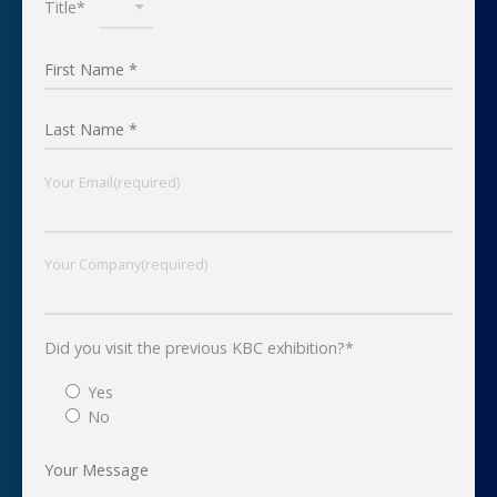
Title*
Your Email(required)
Your Company(required)
Did you visit the previous KBC exhibition?*
Yes
No