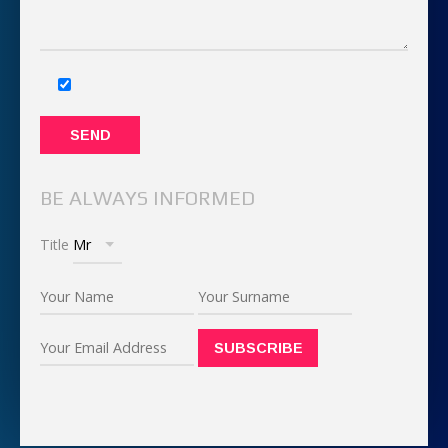
BE ALWAYS INFORMED
Title