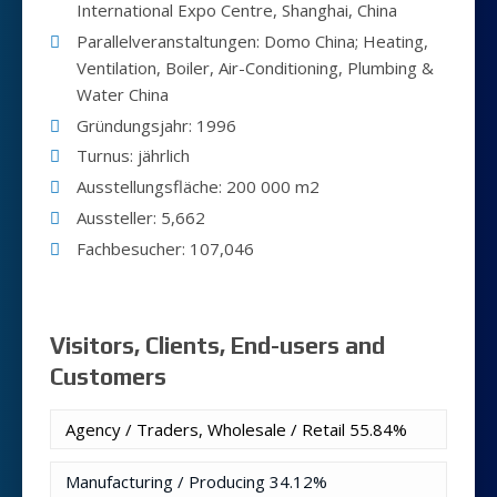
International Expo Centre, Shanghai, China
Parallelveranstaltungen: Domo China; Heating,
Ventilation, Boiler, Air-Conditioning, Plumbing &
Water China
Gründungsjahr: 1996
Turnus: jährlich
Ausstellungsfläche: 200 000 m2
Aussteller: 5,662
Fachbesucher: 107,046
Visitors, Clients, End-users and
Customers
Agency / Traders, Wholesale / Retail
55.84%
Manufacturing / Producing
34.12%