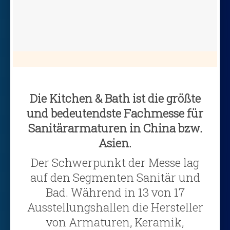
Die Kitchen & Bath ist die größte
und bedeutendste Fachmesse für
Sanitärarmaturen in China bzw.
Asien.
Der Schwerpunkt der Messe lag
auf den Segmenten Sanitär und
Bad. Während in 13 von 17
Ausstellungshallen die Hersteller
von Armaturen, Keramik,