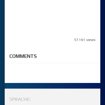
57.161 views
COMMENTS
SPRACHE: