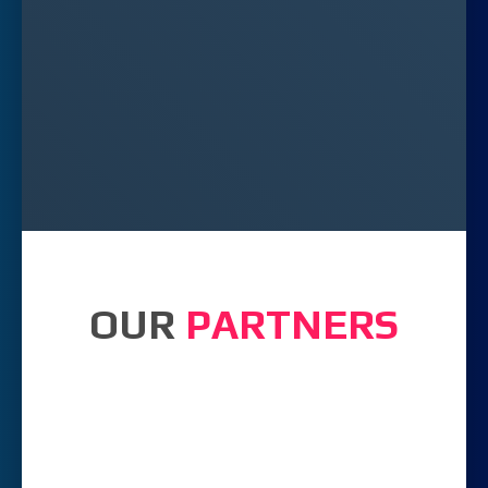
OUR
PARTNERS