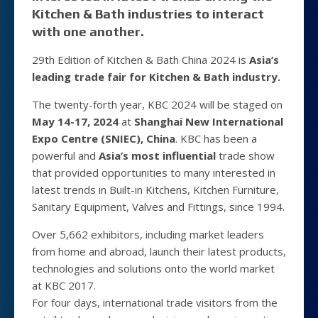
Kitchen & Bath industries to interact
with one another.
29th Edition of Kitchen & Bath China 2024 is
Asia’s
leading trade fair for Kitchen & Bath industry.
The twenty-forth year, KBC 2024 will be staged on
May 14-17, 2024
at
Shanghai New International
Expo Centre (SNIEC), China
. KBC has been a
powerful and
Asia’s most influential
trade show
that provided opportunities to many interested in
latest trends in Built-in Kitchens, Kitchen Furniture,
Sanitary Equipment, Valves and Fittings, since 1994.
Over 5,662 exhibitors, including market leaders
from home and abroad, launch their latest products,
technologies and solutions onto the world market
at KBC 2017.
For four days, international trade visitors from the