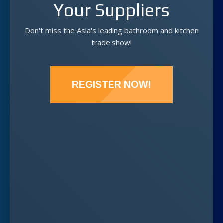
Your Suppliers
Don't miss the Asia's leading bathroom and kitchen
trade show!
REGISTER NOW!