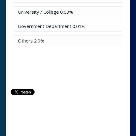
University / College
0.03%
Government Department
0.01%
Others
2.9%