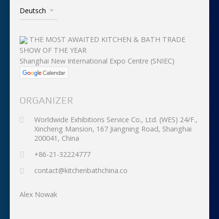
THE MOST AWAITED KITCHEN & BATH TRADE
SHOW OF THE YEAR
Shanghai New International Expo Centre (SNIEC)
ORGANIZER
Worldwide Exhibitions Service Co., Ltd. (WES) 24/F.,
Xincheng Mansion, 167 Jiangning Road, Shanghai
200041, China
+86-21-32224777
contact@kitchenbathchina.co
Alex Nowak