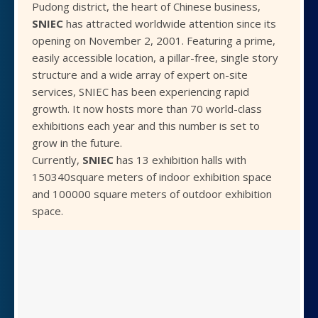
Pudong district, the heart of Chinese business,
SNIEC
has attracted worldwide attention since its
opening on November 2, 2001. Featuring a prime,
easily accessible location, a pillar-free, single story
structure and a wide array of expert on-site
services, SNIEC has been experiencing rapid
growth. It now hosts more than 70 world-class
exhibitions each year and this number is set to
grow in the future.
Currently,
SNIEC
has 13 exhibition halls with
150340square meters of indoor exhibition space
and 100000 square meters of outdoor exhibition
space.