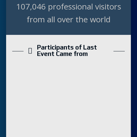
107,046 professional visitors
from all over the world
Participants of Last
Event Came from