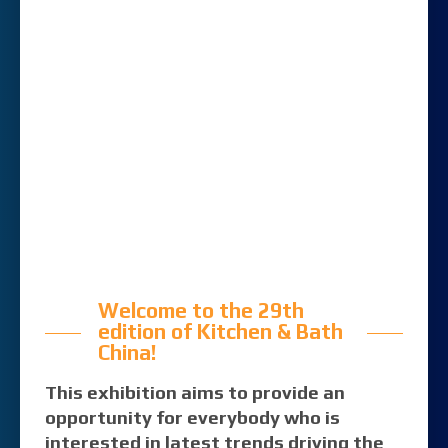
Welcome to the 29th
edition of Kitchen & Bath
China!
This exhibition aims to provide an
opportunity for everybody who is
interested in latest trends driving the