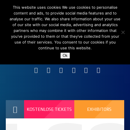
This website uses cookies We use cookies to personalise
content and ads, to provide social media features and to
analyse our traffic. We also share information about your use
of our site with our social media, advertising and analytics
partners who may combine it with other information that
you’ve provided to them or that they’ve collected from your
use of their services. You consent to our cookies if you
continue to use this website.
Shanghai New International Expo Centre (SNIEC),
Ok
China
KOSTENLOSE TICKETS
EXHIBITORS