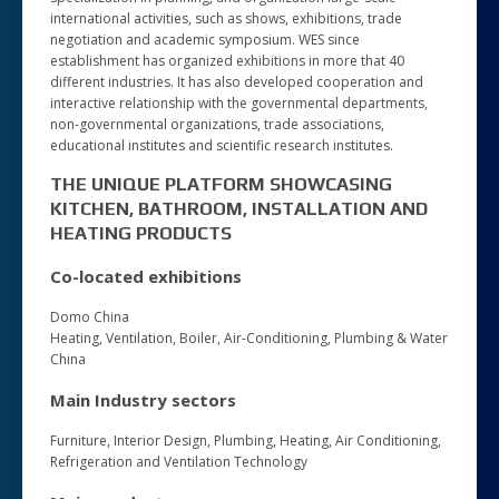
international activities, such as shows, exhibitions, trade
negotiation and academic symposium. WES since
establishment has organized exhibitions in more that 40
different industries. It has also developed cooperation and
interactive relationship with the governmental departments,
non-governmental organizations, trade associations,
educational institutes and scientific research institutes.
THE UNIQUE PLATFORM SHOWCASING
KITCHEN, BATHROOM, INSTALLATION AND
HEATING PRODUCTS
Co-located exhibitions
Domo China
Heating, Ventilation, Boiler, Air-Conditioning, Plumbing & Water
China
Main Industry sectors
Furniture, Interior Design, Plumbing, Heating, Air Conditioning,
Refrigeration and Ventilation Technology