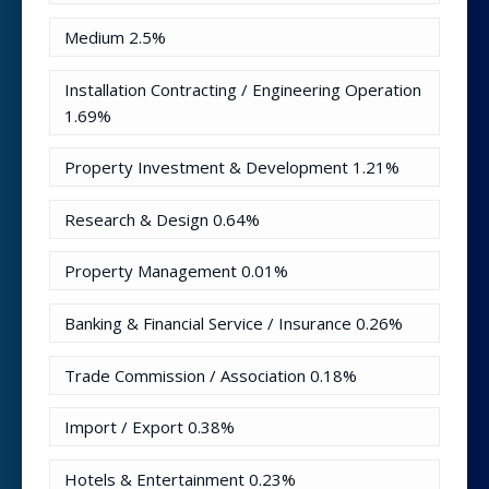
Medium
2.5%
Installation Contracting / Engineering Operation
1.69%
Property Investment & Development
1.21%
Research & Design
0.64%
Property Management
0.01%
Banking & Financial Service / Insurance
0.26%
Trade Commission / Association
0.18%
Import / Export
0.38%
Hotels & Entertainment
0.23%