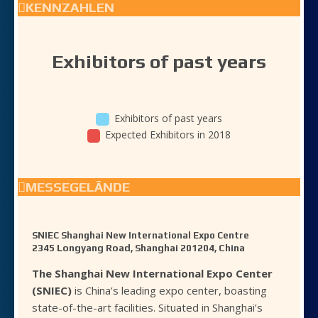
KENNZAHLEN
Exhibitors of past years
Exhibitors of past years
Expected Exhibitors in 2018
MESSEGELÄNDE
SNIEC Shanghai New International Expo Centre
2345 Longyang Road, Shanghai 201204, China
The Shanghai New International Expo Center
(SNIEC)
is China’s leading expo center, boasting
state-of-the-art facilities. Situated in Shanghai’s