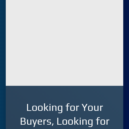
Looking for Your
Buyers, Looking for