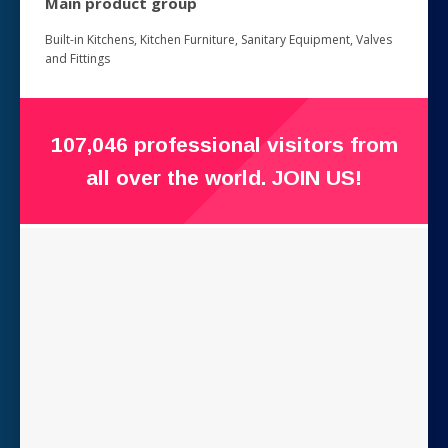
Main product group
Built-in Kitchens, Kitchen Furniture, Sanitary Equipment, Valves
and Fittings
107,046 professional visitors from
all over the world. JOIN US!