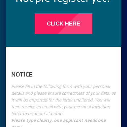
CLICK HERE
NOTICE
Please fill in the following form with your personal
details and please ensure correctness of your data, as
it will be imported for the letter unaltered. You will
then receive an email with your personal invitation
letter to print out at home.
Please type clearly, one applicant needs one