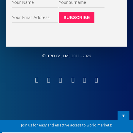
©
ITRO Co., Ltd.
, 2011 -
2026
▼
Join us for easy and effective access to world markets: