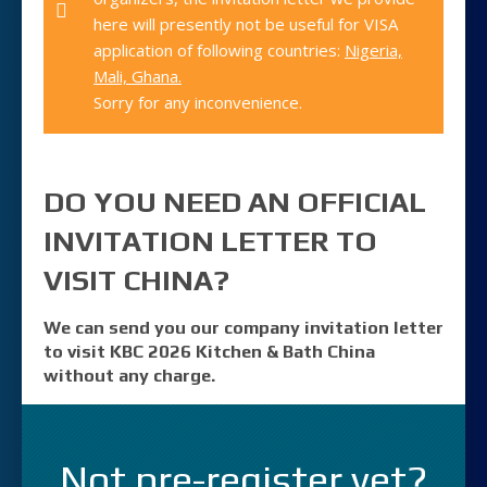
here will presently not be useful for VISA
application of following countries:
Nigeria,
Mali, Ghana.
Sorry for any inconvenience.
DO YOU NEED AN OFFICIAL
INVITATION LETTER TO
VISIT CHINA?
We can send you our company invitation letter
to visit KBC 2026 Kitchen & Bath China
without any charge.
Not pre-register yet?