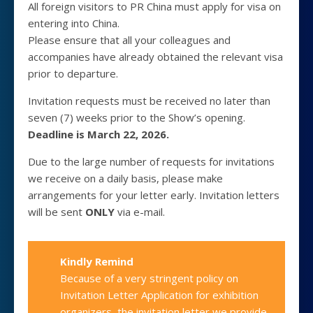
All foreign visitors to PR China must apply for visa on
entering into China.
Please ensure that all your colleagues and
accompanies have already obtained the relevant visa
prior to departure.
Invitation requests must be received no later than
seven (7) weeks prior to the Show’s opening.
Deadline is March 22, 2026.
Due to the large number of requests for invitations
we receive on a daily basis, please make
arrangements for your letter early. Invitation letters
will be sent
ONLY
via e-mail.
Kindly Remind
Because of a very stringent policy on
Invitation Letter Application for exhibition
organizers, the invitation letter we provide