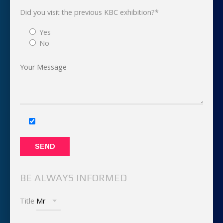
Did you visit the previous KBC exhibition?*
Yes
No
BE ALWAYS INFORMED
Title