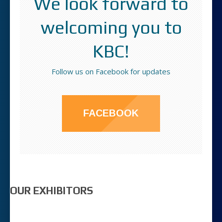
We look forward to
welcoming you to
KBC!
Follow us on Facebook for updates
FACEBOOK
OUR EXHIBITORS