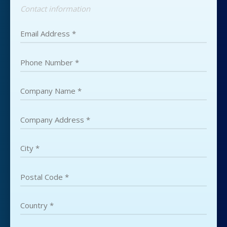
Contact information