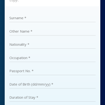
copy.