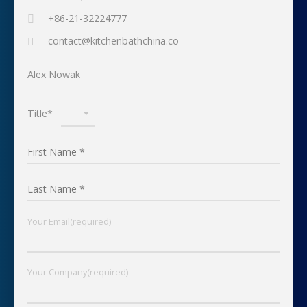
+86-21-32224777
contact@kitchenbathchina.co
Alex Nowak
Title*
Your Email(required)
Your Company(required)