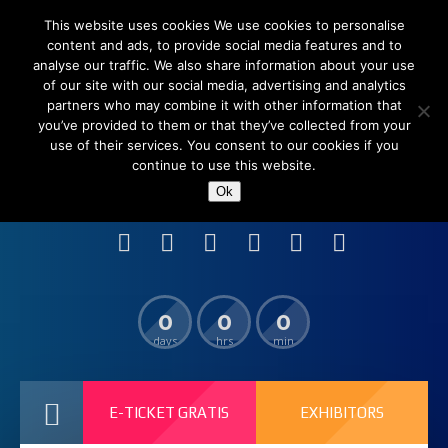
This website uses cookies We use cookies to personalise
content and ads, to provide social media features and to
analyse our traffic. We also share information about your use
of our site with our social media, advertising and analytics
partners who may combine it with other information that
you’ve provided to them or that they’ve collected from your
use of their services. You consent to our cookies if you
continue to use this website.
Shanghai New International Expo Centre (SNIEC),
Ok
China
0
0
0
days
hrs
min
E-TICKET GRATIS
EXHIBITORS