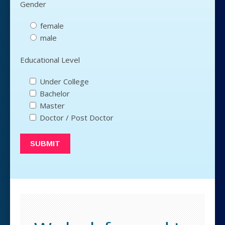
Gender
female
male
Educational Level
Under College
Bachelor
Master
Doctor / Post Doctor