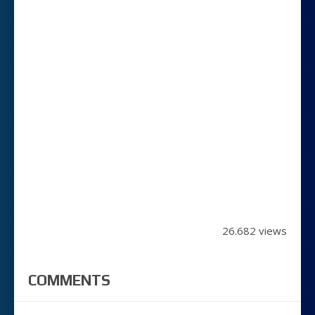
26.682 views
COMMENTS