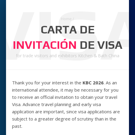
VIS
Home
/
CARTA DE
INVITACIÓN
DE VISA
for trade visitors and exhibitors Kitchen & Bath China
Thank you for your interest in the
KBC 2026
. As an
international attendee, it may be necessary for you
to receive an official invitation to obtain your travel
Visa. Advance travel planning and early visa
application are important, since visa applications are
subject to a greater degree of scrutiny than in the
past.