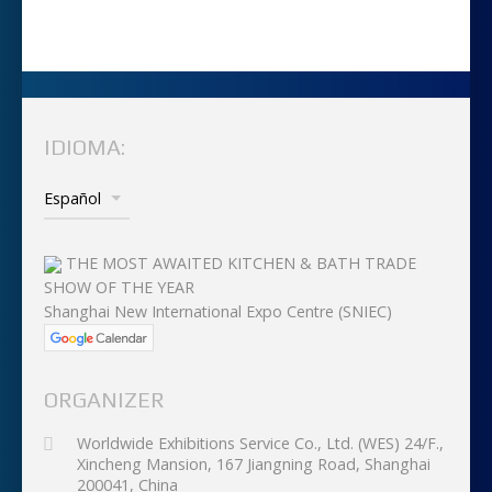
IDIOMA:
THE MOST AWAITED KITCHEN & BATH TRADE
SHOW OF THE YEAR
Shanghai New International Expo Centre (SNIEC)
ORGANIZER
Worldwide Exhibitions Service Co., Ltd. (WES) 24/F.,
Xincheng Mansion, 167 Jiangning Road, Shanghai
200041, China