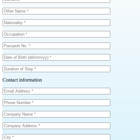
Contact information