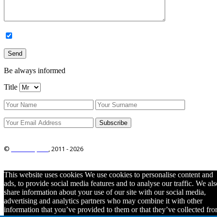
Be always informed
Title
©
ITRO Co., Ltd.
, 2011 -
2026
This website uses cookies We use cookies to personalise content and
ads, to provide social media features and to analyse our traffic. We als
share information about your use of our site with our social media,
advertising and analytics partners who may combine it with other
information that you’ve provided to them or that they’ve collected fr