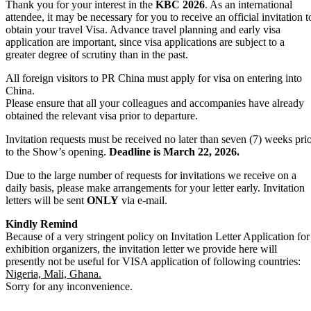
Thank you for your interest in the
KBC 2026
. As an international
attendee, it may be necessary for you to receive an official invitation t
obtain your travel Visa. Advance travel planning and early visa
application are important, since visa applications are subject to a
greater degree of scrutiny than in the past.
All foreign visitors to PR China must apply for visa on entering into
China.
Please ensure that all your colleagues and accompanies have already
obtained the relevant visa prior to departure.
Invitation requests must be received no later than seven (7) weeks pri
to the Show’s opening.
Deadline is March 22, 2026.
Due to the large number of requests for invitations we receive on a
daily basis, please make arrangements for your letter early. Invitation
letters will be sent
ONLY
via e-mail.
Kindly Remind
Because of a very stringent policy on Invitation Letter Application for
exhibition organizers, the invitation letter we provide here will
presently not be useful for VISA application of following countries:
Nigeria, Mali, Ghana.
Sorry for any inconvenience.