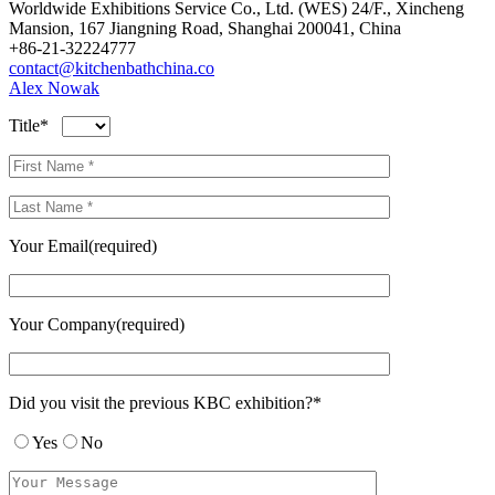
Worldwide Exhibitions Service Co., Ltd. (WES) 24/F., Xincheng
Mansion, 167 Jiangning Road, Shanghai 200041, China
+86-21-32224777
contact@kitchenbathchina.co
Alex Nowak
Title*
Your Email(required)
Your Company(required)
Did you visit the previous KBC exhibition?*
Yes
No