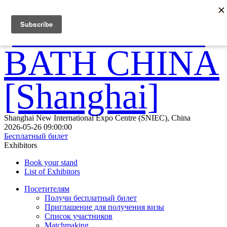
Shanghai New International Expo Centre (SNIEC), China
2026-05-26 09:00:00
Бесплатный билет
Exhibitors
Book your stand
List of Exhibitors
Посетителям
Получи бесплатный билет
Приглашение для получения визы
Список участников
Matchmaking