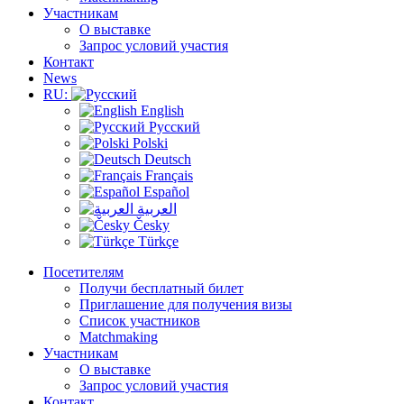
Участникам
О выставке
Запрос условий участия
Контакт
News
RU:
English
Русский
Polski
Deutsch
Français
Español
العربية
Česky
Türkçe
Посетителям
Получи бесплатный билет
Приглашение для получения визы
Список участников
Matchmaking
Участникам
О выставке
Запрос условий участия
Контакт