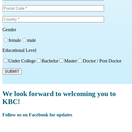
Gender
female
male
Educational Level
Under College
Bachelor
Master
Doctor / Post Doctor
We look forward to welcoming you to
KBC!
Follow us on Facebook for updates
Facebook