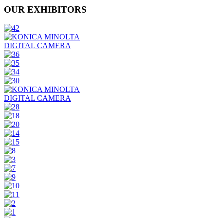
OUR EXHIBITORS