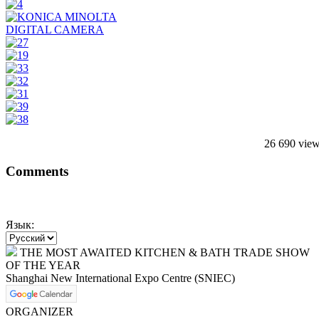
26 690 vie
Comments
Язык:
THE MOST AWAITED KITCHEN & BATH TRADE SHOW
OF THE YEAR
Shanghai New International Expo Centre (SNIEC)
ORGANIZER