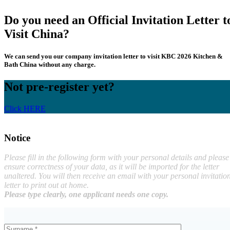
Do you need an Official Invitation Letter t
Visit China?
We can send you our company invitation letter to visit KBC 2026 Kitchen &
Bath China without any charge.
Not pre-register yet?
Click HERE
Notice
Please fill in the following form with your personal details and please
ensure correctness of your data, as it will be imported for the letter
unaltered. You will then receive an email with your personal invitatio
letter to print out at home.
Please type clearly, one applicant needs one copy.