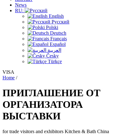
News
RU:
English
Русский
Polski
Deutsch
Français
Español
العربية
Česky
Türkçe
VISA
Home
/
ПРИГЛАШЕНИЕ ОТ
ОРГАНИЗАТОРА
ВЫСТАВКИ
for trade visitors and exhibitors Kitchen & Bath China