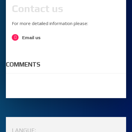
Contact us
For more detailed information please:
Email us
COMMENTS
LANGUE: