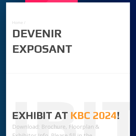
Home
/
DEVENIR
EXPOSANT
IBI
EXHIBIT AT
KBC 2024
!
Download: Brochure, Floorplan &
Exhibitor Info. Please fill in the