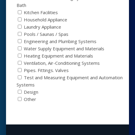
Bath
Kitchen Facilities
Household Appliance
Laundry Appliance
Pools / Saunas / Spas
Engineering and Plumbing Systems
Water Supply Equipment and Materials
Heating Equipment and Materials
Ventilation, Air-Conditioning Systems
Pipes. Fittings. Valves
Test and Measuring Equipment and Automation
Systems
Design
Other