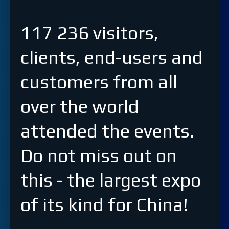
117 236 visitors,
clients, end-users and
customers from all
over the world
attended the events.
Do not miss out on
this - the largest expo
of its kind for China!