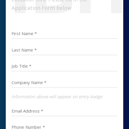
Application Form below
Information above will appear on entry badge