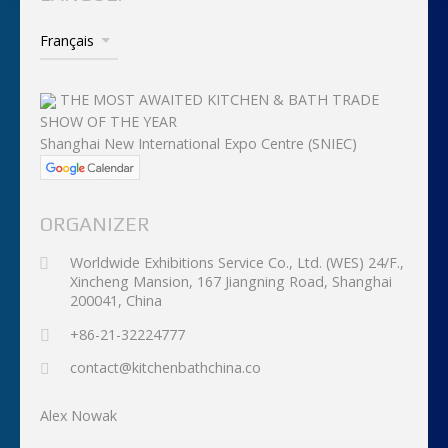
THE MOST AWAITED KITCHEN & BATH TRADE
SHOW OF THE YEAR
Shanghai New International Expo Centre (SNIEC)
ORGANIZER
Worldwide Exhibitions Service Co., Ltd. (WES) 24/F.,
Xincheng Mansion, 167 Jiangning Road, Shanghai
200041, China
+86-21-32224777
contact@kitchenbathchina.co
Alex Nowak