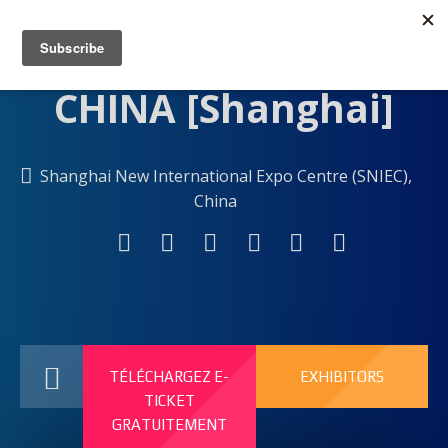
Shanghai New International Expo Centre (SNIEC),
China
TÉLÉCHARGEZ E-
EXHIBITORS
TICKET
GRATUITEMENT