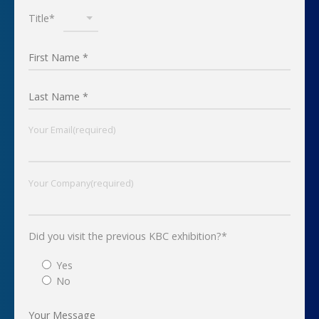
Title*
Your Email(required)
Your Company(required)
Did you visit the previous KBC exhibition?*
Yes
No