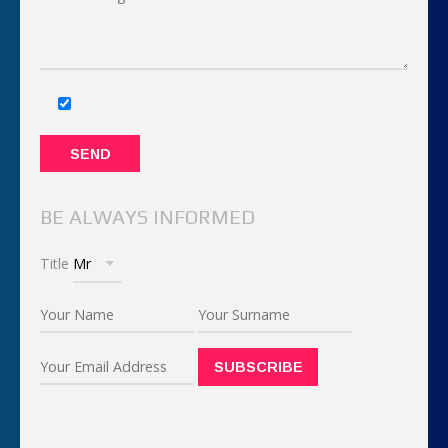
BE ALWAYS INFORMED
Title