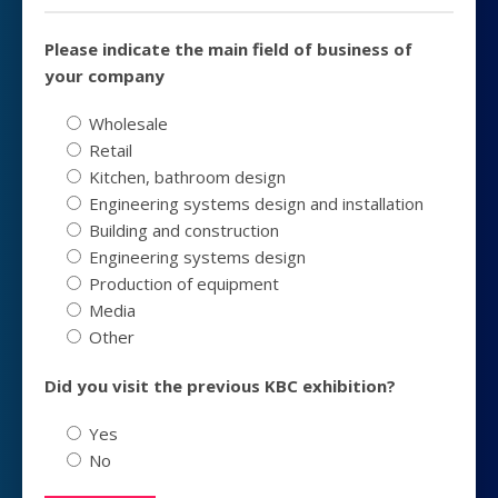
Please indicate the main field of business of
your company
Wholesale
Retail
Kitchen, bathroom design
Engineering systems design and installation
Building and construction
Engineering systems design
Production of equipment
Media
Other
Did you visit the previous KBC exhibition?
Yes
No