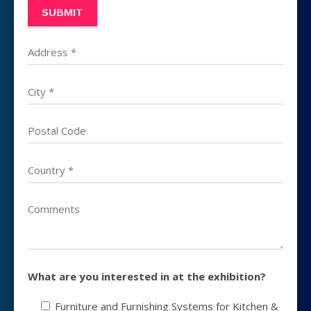
What are you interested in at the exhibition?
Furniture and Furnishing Systems for Kitchen &