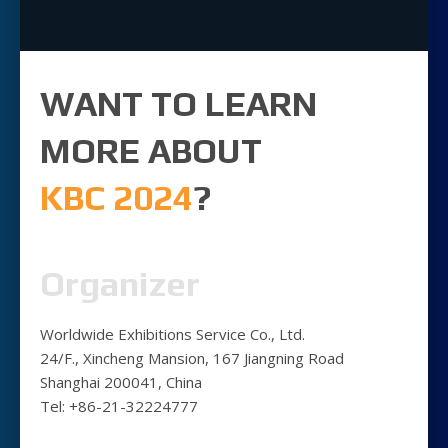
WANT TO LEARN
MORE ABOUT
KBC 2024
?
Organizer
Worldwide Exhibitions Service Co., Ltd.
24/F., Xincheng Mansion, 167 Jiangning Road
Shanghai 200041, China
Tel: +86-21-32224777