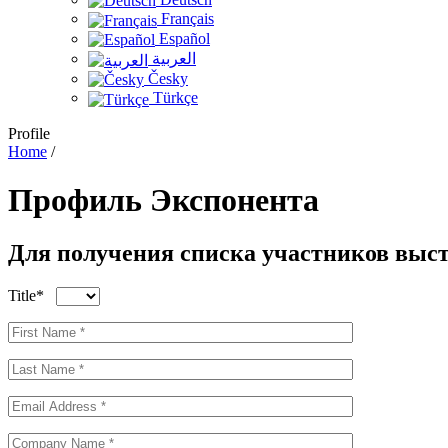
Français
Español
العربية
Česky
Türkçe
Profile
Home
/
Профиль
Экспонента
Для получения списка участников выст
Title*