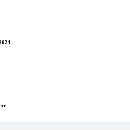
 2024
rce