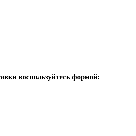
авки воспользуйтесь формой: