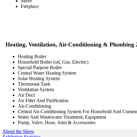
Stove
Fireplace
Heating, Ventilation, Air-Conditioning & Plumbing
Heating Boiler
Household Boiler (oil, Gas, Electric)
Special Purpose Boiler
Central Water Heating System
Solar Heating System
Thermostat Tank
Ventilation System
Air Duct
Air Filter And Purification
Air-Conditioning
Central Air-Conditioning System For Household And Comme
Water And Wastewater Treatment, Equipment
Pump, Valve, Hose, Joint & Accessories
About the Show
Exhibition Statistics