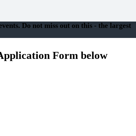
vents. Do not miss out on this - the largest
e Application Form below