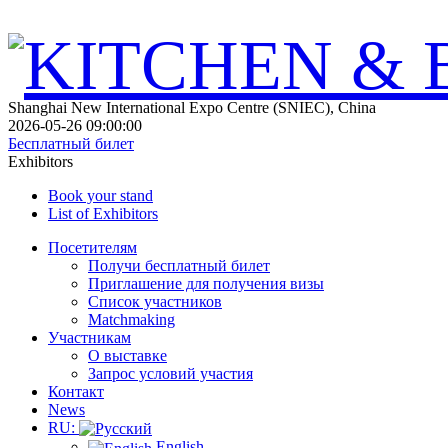
Shanghai New International Expo Centre (SNIEC), China
2026-05-26 09:00:00
Бесплатный билет
Exhibitors
Book your stand
List of Exhibitors
Посетителям
Получи бесплатный билет
Приглашение для получения визы
Список участников
Matchmaking
Участникам
О выставке
Запрос условий участия
Контакт
News
RU:
English