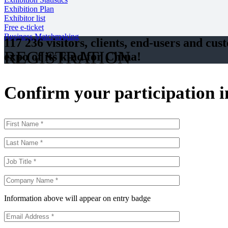
Exhibition Plan
Exhibitor list
Free e-ticket
Business Matchmaking
117 236 visitors, clients, end-users and cus
REGISTRATION
expo of its kind for China!
Confirm your participation 
Information above will appear on entry badge