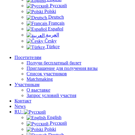
Русский
Polski
Deutsch
Français
Español
العربية
Česky
Türkçe
Посетителям
Получи бесплатный билет
Приглашение для получения визы
Список участников
Matchmaking
Участникам
О выставке
Запрос условий участия
Контакт
News
RU:
English
Русский
Polski
Deutsch