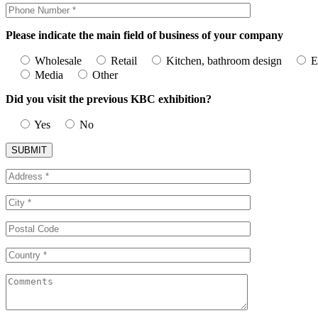
Please indicate the main field of business of your company
Wholesale
Retail
Kitchen, bathroom design
E
Media
Other
Did you visit the previous KBC exhibition?
Yes
No