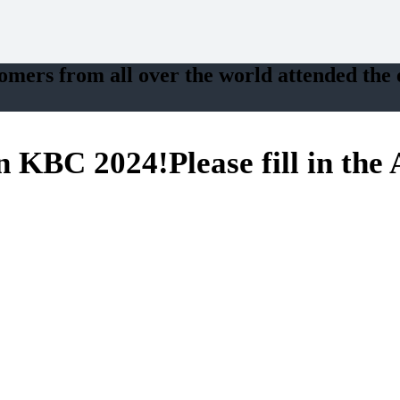
tomers from all over the world attended the e
in
KBC 2024
!
Please fill in th