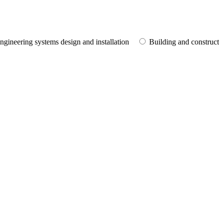
ngineering systems design and installation
Building and construc