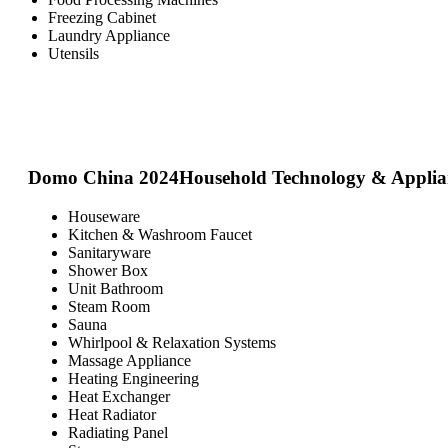
Freezing Cabinet
Laundry Appliance
Utensils
Domo China 2024
Household Technology & Applia
Houseware
Kitchen & Washroom Faucet
Sanitaryware
Shower Box
Unit Bathroom
Steam Room
Sauna
Whirlpool & Relaxation Systems
Massage Appliance
Heating Engineering
Heat Exchanger
Heat Radiator
Radiating Panel