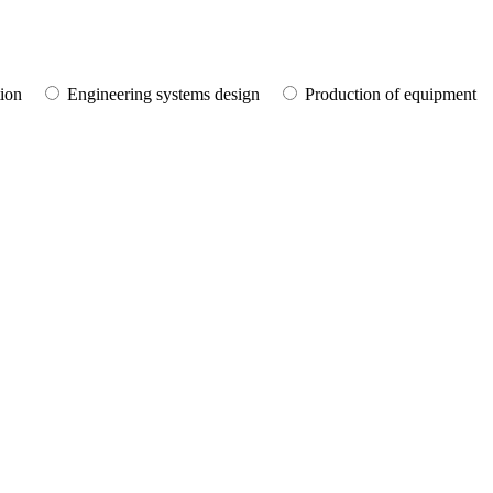
tion
Engineering systems design
Production of equipment