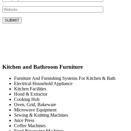
Kitchen and Bathroom Furniture
Furniture And Furnishing Systems For Kitchen & Bath
Electrical Household Appliance
Kitchen Facilities
Hood & Extractor
Cooking Hob
Oven, Grid, Bakeware
Microwave Equipment
Sewing & Knitting Machines
Juice Press
Coffee Machines
Food Processing Machines