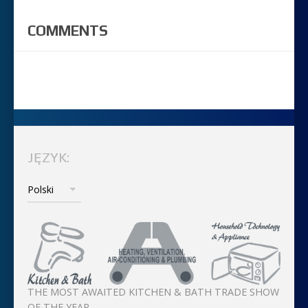
COMMENTS
JĘZYK:
THE MOST AWAITED KITCHEN & BATH TRADE SHOW
OF THE YEAR