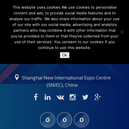
This website uses cookies We use cookies to personalise
content and ads, to provide social media features and to
analyse our traffic. We also share information about your use
of our site with our social media, advertising and analytics
partners who may combine it with other information that
you’ve provided to them or that they’ve collected from your
use of their services. You consent to our cookies if you
continue to use this website.
Ok
Shanghai New International Expo Centre
(SNIEC), China
0
0
0
days
hrs
min