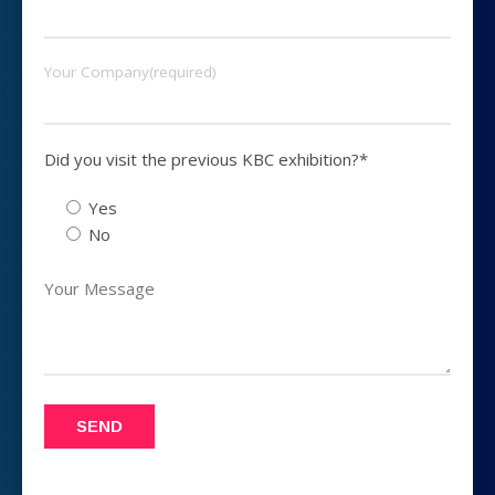
Your Company(required)
Did you visit the previous KBC exhibition?*
Yes
No