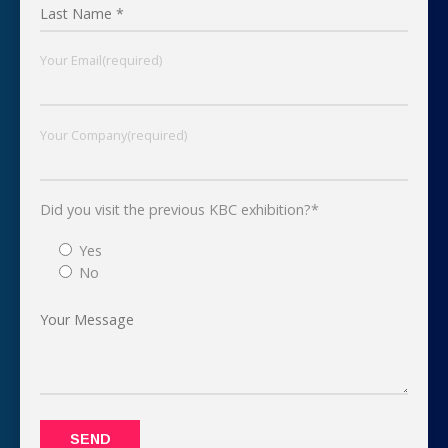
Your Email(required)
Your Company(required)
Did you visit the previous KBC exhibition?*
Yes
No