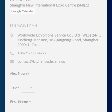
Shanghai New International Expo Centre (SNIEC)
ORGANIZER
Worldwide Exhibitions Service Co., Ltd. (WES) 24/F.,
Xincheng Mansion, 167 Jiangning Road, Shanghai
200041, China
+86-21-32224777
contact@kitchenbathchina.co
Alex Nowak
Title*