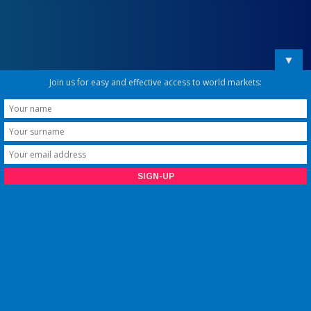
▼
Join us for easy and effective access to world markets: