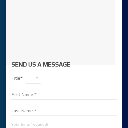
SEND US A MESSAGE
Title*
Your Email(required)