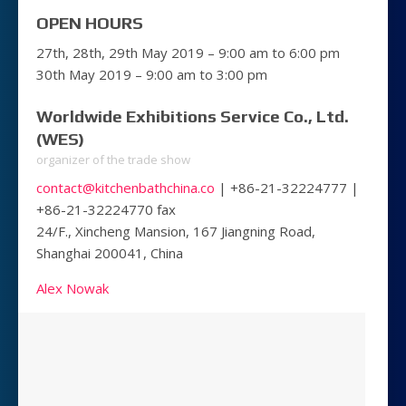
OPEN HOURS
27th, 28th, 29th May 2019 – 9:00 am to 6:00 pm
30th May 2019 – 9:00 am to 3:00 pm
Worldwide Exhibitions Service Co., Ltd.
(WES)
organizer of the trade show
contact@kitchenbathchina.co
| +86-21-32224777 |
+86-21-32224770 fax
24/F., Xincheng Mansion, 167 Jiangning Road,
Shanghai 200041, China
Alex Nowak