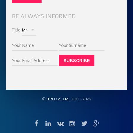
BE ALWAYS INFORMED
Title
©
ITRO Co., Ltd.
, 2011 -
2026