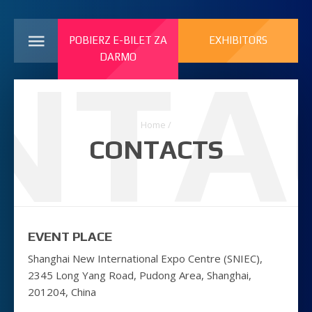
POBIERZ E-BILET ZA
EXHIBITORS
NTA
DARMO
Home
/
CONTACTS
EVENT PLACE
Shanghai New International Expo Centre (SNIEC),
2345 Long Yang Road, Pudong Area, Shanghai,
201204, China