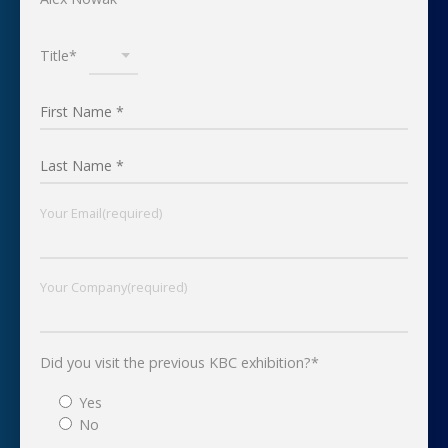
Title*
Your Email(required)
Your Company(required)
Did you visit the previous KBC exhibition?*
Yes
No