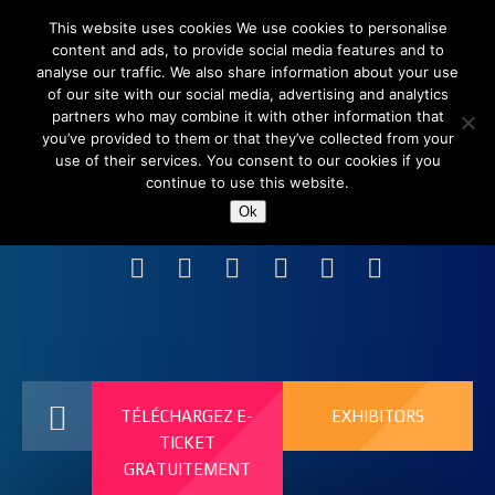
This website uses cookies We use cookies to personalise
content and ads, to provide social media features and to
analyse our traffic. We also share information about your use
of our site with our social media, advertising and analytics
partners who may combine it with other information that
you’ve provided to them or that they’ve collected from your
use of their services. You consent to our cookies if you
continue to use this website.
Shanghai New International Expo Centre (SNIEC),
Ok
China
TÉLÉCHARGEZ E-
EXHIBITORS
TICKET
GRATUITEMENT