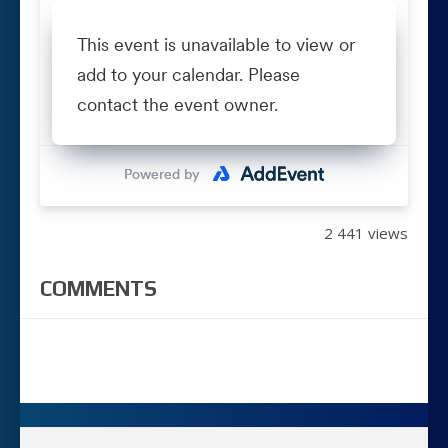
2 441 views
COMMENTS