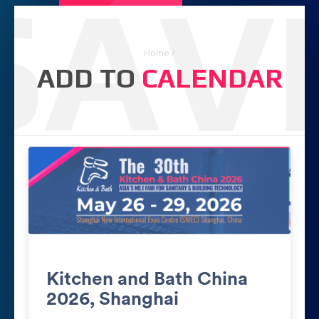
SAV
Home
/
ADD TO
CALENDAR