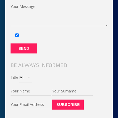
BE ALWAYS INFORMED
Title