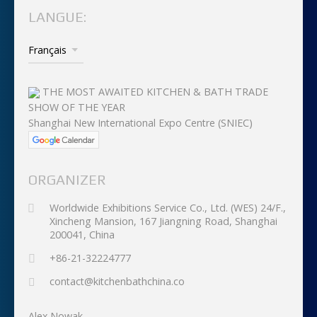
LANGUE:
THE MOST AWAITED KITCHEN & BATH TRADE
SHOW OF THE YEAR
Shanghai New International Expo Centre (SNIEC)
ORGANIZER
Worldwide Exhibitions Service Co., Ltd. (WES) 24/F.,
Xincheng Mansion, 167 Jiangning Road, Shanghai
200041, China
+86-21-32224777
contact@kitchenbathchina.co
Alex Nowak