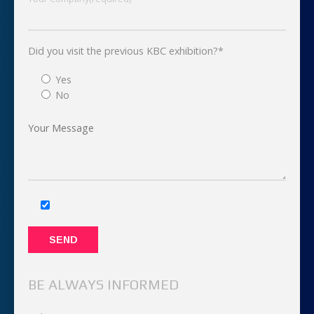
Did you visit the previous KBC exhibition?*
Yes
No
BE ALWAYS INFORMED