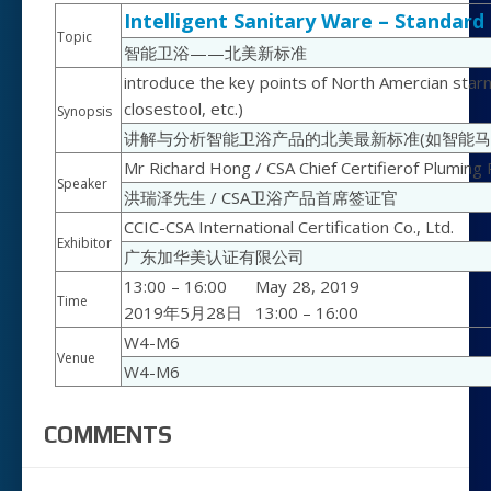
Intelligent Sanitary Ware – Standar
Topic
智能卫浴——北美新标准
introduce the key points of North Amercian starnd
closestool, etc.)
Synopsis
讲解与分析智能卫浴产品的北美最新标准(如智能马
Mr Richard Hong / CSA Chief Certifierof Pluming
Speaker
洪瑞泽先生 / CSA卫浴产品首席签证官
CCIC-CSA International Certification Co., Ltd.
Exhibitor
广东加华美认证有限公司
13:00 – 16:00
May 28, 2019
Time
2019年5月28日
13:00 – 16:00
W4-M6
Venue
W4-M6
COMMENTS