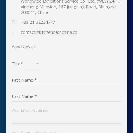
Worldwide Exhibitions Service Co., Ltd. (WES) 24/F.,
Xincheng Mansion, 167 Jiangning Road, Shanghai
200041, China
+86-21-32224777
contact@kitchenbathchina.co
Alex Nowak
Title*
Your Email(required)
Your Company(required)