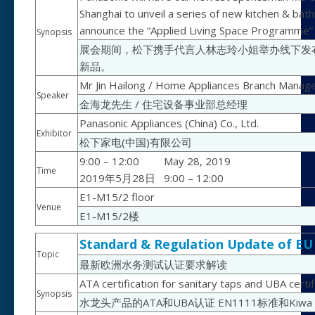
Shanghai to unveil a series of new kitchen & bat
announce the “Applied Living Space Programme” to
Synopsis
展会期间，松下携手代言人林志玲小姐举办线下发
新品。
Mr Jin Hailong / Home Appliances Branch Manag
Speaker
金海龙先生 / 住宅设备事业部总经理
Panasonic Appliances (China) Co., Ltd.
Exhibitor
松下家电(中国)有限公司
9:00 – 12:00
May 28, 2019
Time
2019年5月28日
9:00 – 12:00
E1-M15/2 floor
Venue
E1-M15/2楼
Standard & Regulation Update of EU
Topic
最新欧洲水务测试认证要求解读
ATA certification for sanitary taps and UBA cer
Synopsis
水龙头产品的ATA和UBA认证 EN1111标准和Kiwa