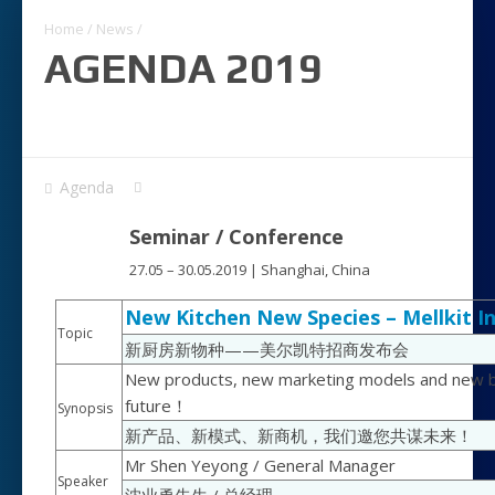
Home
/
News
/
AGENDA 2019
Agenda
Seminar / Conference
27.05 – 30.05.2019 | Shanghai, China
New Kitchen New Species – Mellkit 
Topic
新厨房新物种——美尔凯特招商发布会
New products, new marketing models and new bu
future！
Synopsis
新产品、新模式、新商机，我们邀您共谋未来！
Mr Shen Yeyong / General Manager
Speaker