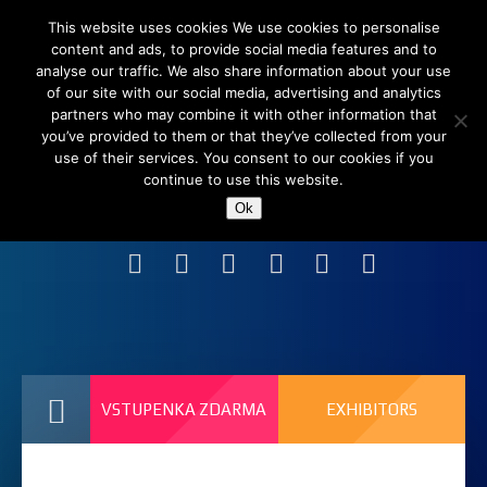
This website uses cookies We use cookies to personalise
content and ads, to provide social media features and to
analyse our traffic. We also share information about your use
of our site with our social media, advertising and analytics
partners who may combine it with other information that
you’ve provided to them or that they’ve collected from your
use of their services. You consent to our cookies if you
continue to use this website.
Shanghai New International Expo Centre (SNIEC),
Ok
China
VSTUPENKA ZDARMA
EXHIBITORS