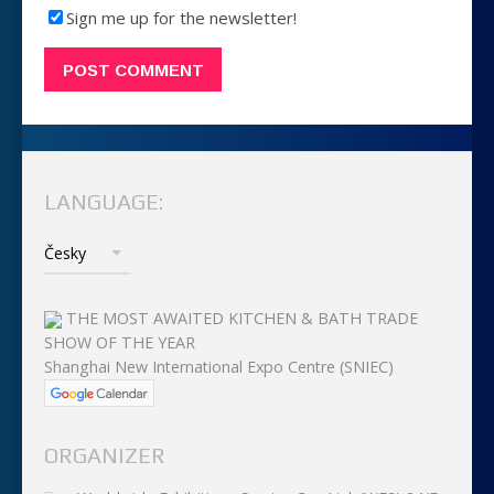
Sign me up for the newsletter!
LANGUAGE:
THE MOST AWAITED KITCHEN & BATH TRADE
SHOW OF THE YEAR
Shanghai New International Expo Centre (SNIEC)
ORGANIZER