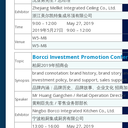
沈业勇先生 / 总经理
Zhejiang Mellkit Integrated Ceiling Co., Ltd.
Exhibitor
浙江美尔凯特集成吊顶有限公司
9:00 – 12:00
May 27, 2019
Time
2019年5月27日
9:00 – 12:00
W5-M8
Venue
W5-M8
Borcci Investment Promotion Confer
Topic
柏厨2019年招商会
brand connotation: brand history, brand story an
investment policy, brand support, sales support
Synopsis
品牌内涵：品牌历史、品牌故事、企业文化 招商
Mr Huang Gangchen / Retail Operation Director
Speaker
黄刚臣先生 / 零售业务部部长
Ningbo Borcci Integrated Kitchen Co., Ltd.
Exhibitor
宁波柏厨集成厨房有限公司
13:00 – 16:00
May 27, 2019