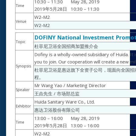
10:30 – 11:30
May 28, 2019
Time
2019年5月28日
10:30 – 11:30
W2-M2
Venue
W2-M2
DOFINY National Investment Promot
Topic
杜菲尼卫浴全国招商加盟推介会
Dofiny is a wholly-owned subsidiary of Huida. It
you to join. Our cooperation will create a new mi
Synopsis
杜菲尼卫浴是惠达旗下全资子公司，现面向全国招
程。
Mr Wang Yao / Marketing Director
Speaker
王垚先生 / 市场部总监
Huida Sanitary Ware Co., Ltd.
Exhibitor
惠达卫浴股份有限公司
13:00 – 16:00
May 28, 2019
Time
2019年5月28日
13:00 – 16:00
W2-M2