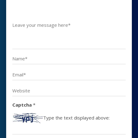
Captcha
*
Type the text displayed above: