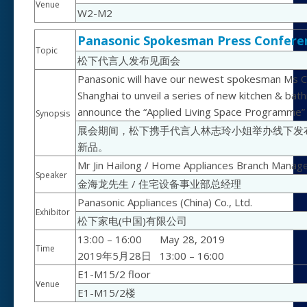
Venue
W2-M2
Panasonic Spokesman Press Confere
Topic
松下代言人发布见面会
Panasonic will have our newest spokesman Ms Chi
Shanghai to unveil a series of new kitchen & bat
announce the “Applied Living Space Programme” to
Synopsis
展会期间，松下携手代言人林志玲小姐举办线下发
新品。
Mr Jin Hailong / Home Appliances Branch Manag
Speaker
金海龙先生 / 住宅设备事业部总经理
Panasonic Appliances (China) Co., Ltd.
Exhibitor
松下家电(中国)有限公司
13:00 – 16:00
May 28, 2019
Time
2019年5月28日
13:00 – 16:00
E1-M15/2 floor
Venue
E1-M15/2楼