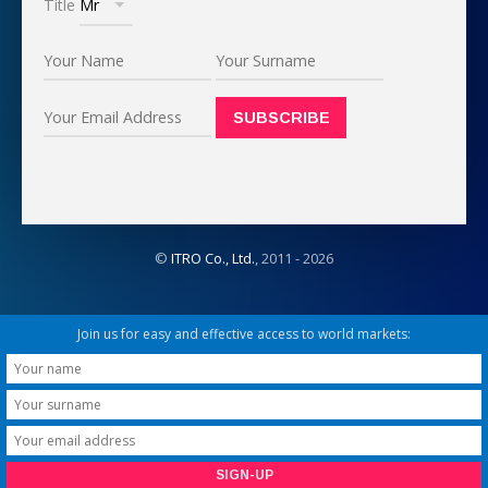
Title
©
ITRO Co., Ltd.
, 2011 -
2026
Join us for easy and effective access to world markets: