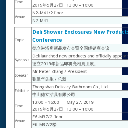
Time
2019年5月27日
13:00 – 16:00
N2-M41/2 floor
Venue
N2-M41
Deli Shower Enclosures New Products
Conference
Topic
德立淋浴房新品发布会暨全国经销商会议
Deli launched new products and officially appea
Synopsis
德立2019年新品即将亮相厨卫展。
Mr Peter Zhang / President
Speaker
张延华先生 / 总裁
Zhongshan Delicacy Bathroom Co., Ltd.
Exhibitor
中山德立洁具有限公司
13:00 – 16:00
May 27, 2019
Time
2019年5月27日
13:00 – 16:00
E6-M37/2 floor
Venue
E6-M37/2楼