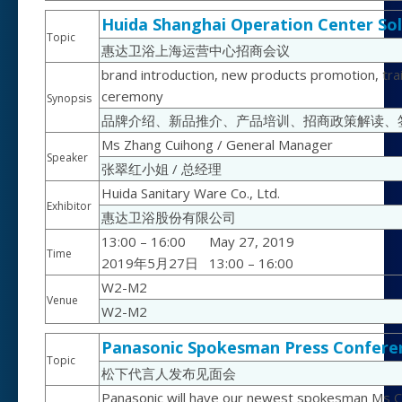
Huida Shanghai Operation Center Sol
Topic
惠达卫浴上海运营中心招商会议
brand introduction, new products promotion, traini
ceremony
Synopsis
品牌介绍、新品推介、产品培训、招商政策解读、
Ms Zhang Cuihong / General Manager
Speaker
张翠红小姐 / 总经理
Huida Sanitary Ware Co., Ltd.
Exhibitor
惠达卫浴股份有限公司
13:00 – 16:00
May 27, 2019
Time
2019年5月27日
13:00 – 16:00
W2-M2
Venue
W2-M2
Panasonic Spokesman Press Confere
Topic
松下代言人发布见面会
Panasonic will have our newest spokesman Ms Chi