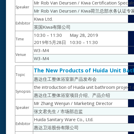
Mr Rob Van Deursen / Kiwa Certification Special
Speaker
Mr Rob Van Deursen / Kiwa荷兰总部水务认证专
Kiwa Ltd.
Exhibitor
英国Kiwa有限公司
10:30 – 11:30
May 28, 2019
Time
2019年5月28日
10:30 – 11:30
W3-M4
Venue
W3-M4
The New Products of Huida Unit Ba
Topic
惠达住工整体浴室新产品发布会
the introduction of Huida unit bathroom project
Synopsis
惠达住工整体浴室项目介绍、产品介绍
Mr Zhang Wenjun / Marketing Director
Speaker
张文君先生 / 市场部总监
Huida Sanitary Ware Co., Ltd.
Exhibitor
惠达卫浴股份有限公司