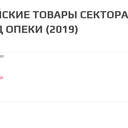
ЙСКИЕ ТОВАРЫ СЕКТОРА
 ОПЕКИ (2019)
ий
.