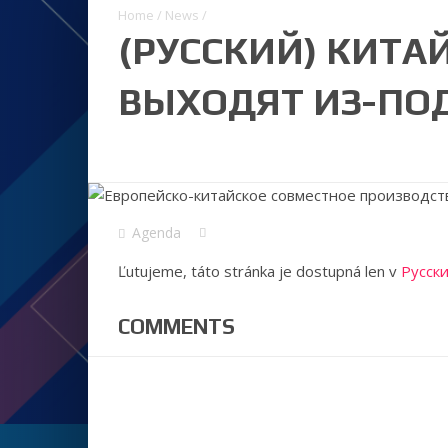
Home
/
News
/
(РУССКИЙ) КИТА
ВЫХОДЯТ ИЗ-ПОД
Agenda
Ľutujeme, táto stránka je dostupná len v
Русск
COMMENTS