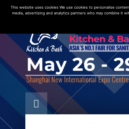
This website uses cookies We use cookies to personalise content a
media, advertising and analytics partners who may combine it wit