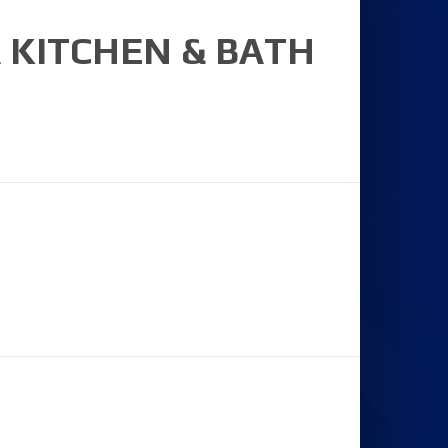
 KITCHEN & BATH