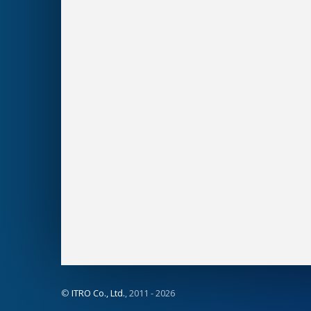
©
ITRO Co., Ltd.
, 2011 -
2026