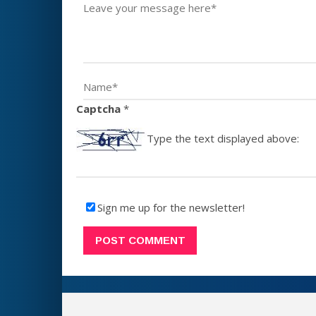
Captcha
*
Type the text displayed above:
Sign me up for the newsletter!