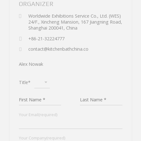
ORGANIZER
Worldwide Exhibitions Service Co., Ltd. (WES)
24/F., Xincheng Mansion, 167 Jiangning Road,
Shanghai 200041, China
+86-21-32224777
contact@kitchenbathchina.co
Alex Nowak
Title*
Your Email(required)
Your Company(required)