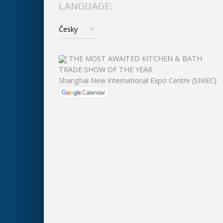
LANGUAGE:
THE MOST AWAITED KITCHEN & BATH
TRADE SHOW OF THE YEAR
Shanghai New International Expo Centre (SNIEC)