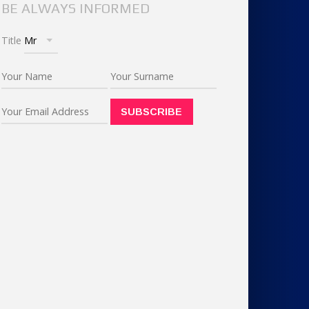
BE ALWAYS INFORMED
Title