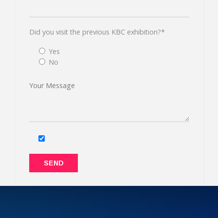
Did you visit the previous KBC exhibition?*
Yes
No