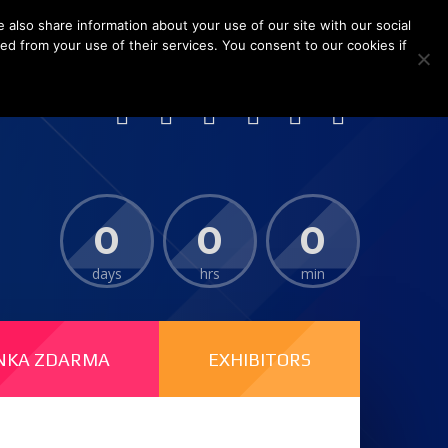
 also share information about your use of our site with our social
ed from your use of their services. You consent to our cookies if
i New International Expo Centre (SNIEC), China
0
0
0
days
hrs
min
NKA ZDARMA
EXHIBITORS