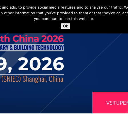
nd ads, to provide social media features and to analyse our traffic. We
h other information that you’ve provided to them or that they’ve collect
you continue to use this website.
Shangha
Ok
VSTUPE