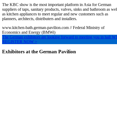
The KBC show is the most important platform in Asia for German
suppliers of taps, sanitary products, valves, sinks and bathroom as wel
as kitchen appliances to meet regular and new customers such as
planners, architects, distributers and installers.
www.kitchen-bath.german-pavilion.com // Federal Ministry of
Economics and Energy (BMWi)
The German exhibitors are looking forward to meeting you in hall W
REGISTER NOW >
Exhibitors at the German Pavilion