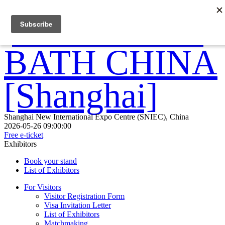
Shanghai New International Expo Centre (SNIEC), China
2026-05-26 09:00:00
Free e-ticket
Exhibitors
Book your stand
List of Exhibitors
For Visitors
Visitor Registration Form
Visa Invitation Letter
List of Exhibitors
Matchmaking