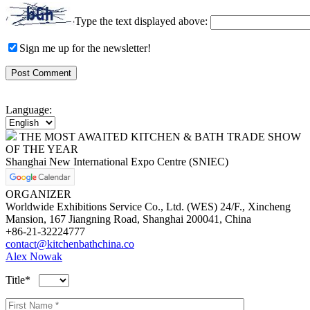
Type the text displayed above:
Sign me up for the newsletter!
Language:
THE MOST AWAITED KITCHEN & BATH TRADE SHOW
OF THE YEAR
Shanghai New International Expo Centre (SNIEC)
ORGANIZER
Worldwide Exhibitions Service Co., Ltd. (WES) 24/F., Xincheng
Mansion, 167 Jiangning Road, Shanghai 200041, China
+86-21-32224777
contact@kitchenbathchina.co
Alex Nowak
Title*