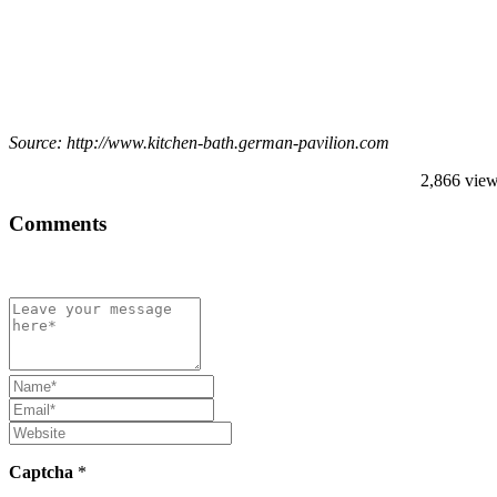
Source: http://www.kitchen-bath.german-pavilion.com
2,866 vie
Comments
Captcha
*