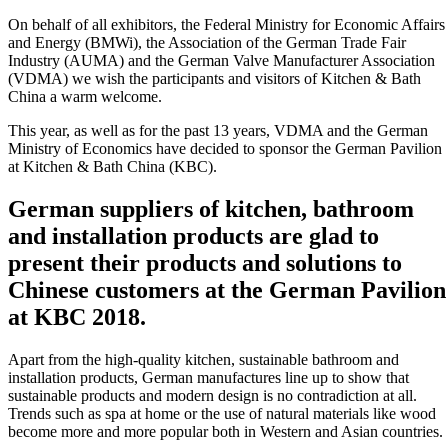
On behalf of all exhibitors, the Federal Ministry for Economic Affairs
and Energy (BMWi), the Association of the German Trade Fair
Industry (AUMA) and the German Valve Manufacturer Association
(VDMA) we wish the participants and visitors of Kitchen & Bath
China a warm welcome.
This year, as well as for the past 13 years, VDMA and the German
Ministry of Economics have decided to sponsor the German Pavilion
at Kitchen & Bath China (KBC).
German suppliers of kitchen, bathroom
and installation products are glad to
present their products and solutions to
Chinese customers at the German Pavilion
at KBC 2018.
Apart from the high-quality kitchen, sustainable bathroom and
installation products, German manufactures line up to show that
sustainable products and modern design is no contradiction at all.
Trends such as spa at home or the use of natural materials like wood
become more and more popular both in Western and Asian countries.