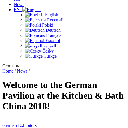
News
EN:
English
Русский
Polski
Deutsch
Français
Español
العربية
Česky
Türkçe
Germany
Home
/
News
/
Welcome to the German
Pavilion at the Kitchen & Bath
China 2018!
German Exhibitors