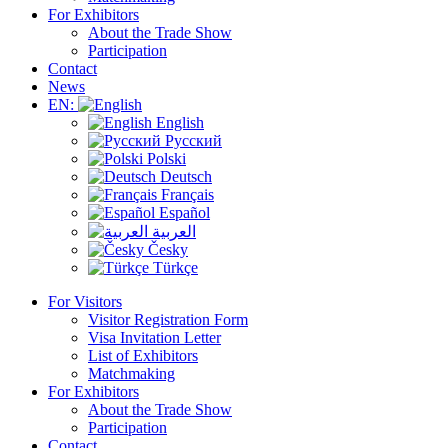
For Exhibitors
About the Trade Show
Participation
Contact
News
EN:
English
Русский
Polski
Deutsch
Français
Español
العربية
Česky
Türkçe
For Visitors
Visitor Registration Form
Visa Invitation Letter
List of Exhibitors
Matchmaking
For Exhibitors
About the Trade Show
Participation
Contact