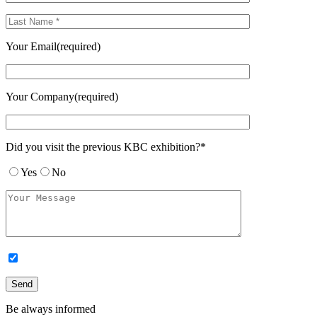
Your Email(required)
Your Company(required)
Did you visit the previous KBC exhibition?*
Yes
No
Be always informed