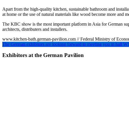
Apart from the high-quality kitchen, sustainable bathroom and install
at home or the use of natural materials like wood become more and m
The KBC show is the most important platform in Asia for German suppl
architects, distributers and installers.
www.kitchen-bath.german-pavilion.com // Federal Ministry of Eco
The German exhibitors are looking forward to meeting you in ha
Exhibitors at the German Pavilion