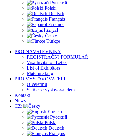
Русский
Polski
Deutsch
Français
Español
العربية
Česky
Türkçe
PRO NÁVŠTĚVNÍKY
REGISTRAČNÍ FORMULÁŘ
Visa Invitation Letter
List of Exhibitors
Matchmaking
PRO VYSTAVOVATELE
O veletrhu
Staňte se vystavovatelem
Kontakt
News
CZ:
English
Русский
Polski
Deutsch
Français