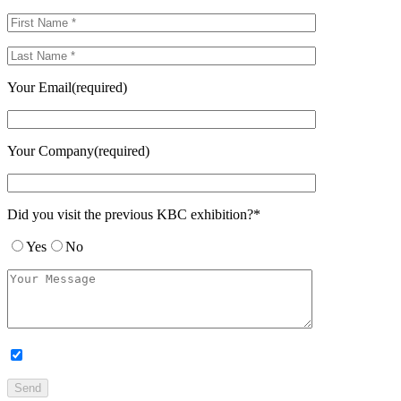
Your Email(required)
Your Company(required)
Did you visit the previous KBC exhibition?*
Yes
No