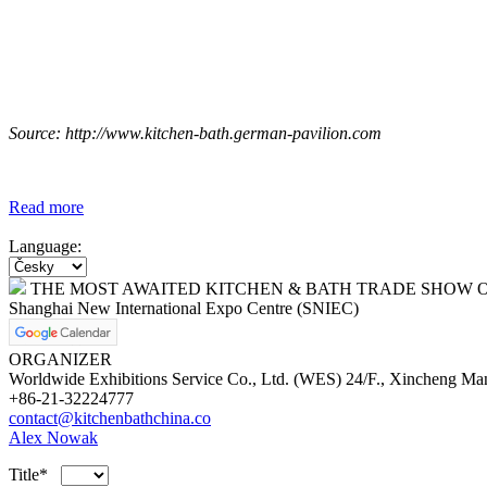
Source: http://www.kitchen-bath.german-pavilion.com
Read more
Language:
THE MOST AWAITED KITCHEN & BATH TRADE SHOW O
Shanghai New International Expo Centre (SNIEC)
ORGANIZER
Worldwide Exhibitions Service Co., Ltd. (WES) 24/F., Xincheng Ma
+86-21-32224777
contact@kitchenbathchina.co
Alex Nowak
Title*