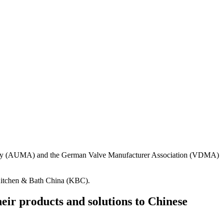
ndustry (AUMA) and the German Valve Manufacturer Association (VDMA)
 Kitchen & Bath China (KBC).
eir products and solutions to Chinese