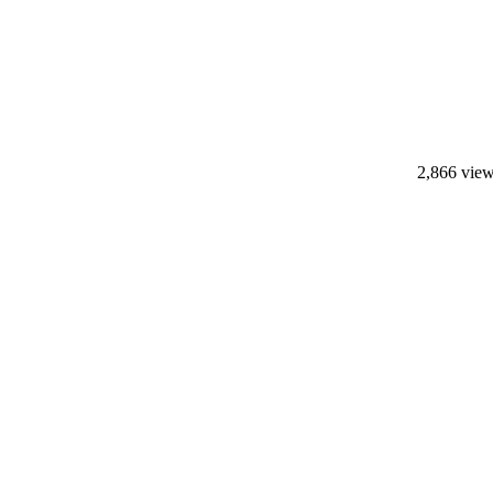
2,866 vie