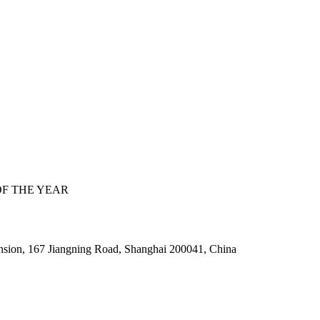
F THE YEAR
nsion, 167 Jiangning Road, Shanghai 200041, China