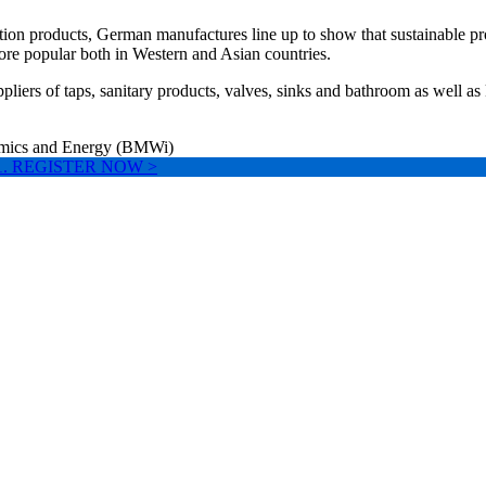
ation products, German manufactures line up to show that sustainable pr
ore popular both in Western and Asian countries.
iers of taps, sanitary products, valves, sinks and bathroom as well as
nomics and Energy (BMWi)
ll W1. REGISTER NOW >