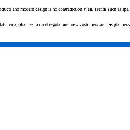
oducts and modern design is no contradiction at all. Trends such as spa
 kitchen appliances to meet regular and new customers such as planners