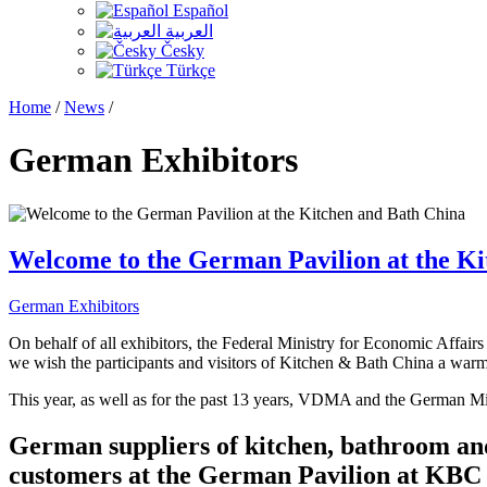
Español
العربية
Česky
Türkçe
Home
/
News
/
German Exhibitors
Welcome to the German Pavilion at the K
German Exhibitors
On behalf of all exhibitors, the Federal Ministry for Economic Af
we wish the participants and visitors of Kitchen & Bath China a wa
This year, as well as for the past 13 years, VDMA and the German M
German suppliers of kitchen, bathroom and 
customers at the German Pavilion at KBC 