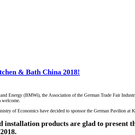
itchen & Bath China 2018!
fairs and Energy (BMWi), the Association of the German Trade Fair I
rm welcome.
inistry of Economics have decided to sponsor the German Pavilion at
installation products are glad to present th
2018.