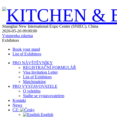
Shanghai New International Expo Centre (SNIEC), China
2026-05-26 09:00:00
Vstupenka zdarma
Exhibitors
Book your stand
List of Exhibitors
PRO NÁVŠTĚVNÍKY
REGISTRAČNÍ FORMULÁŘ
Visa Invitation Letter
List of Exhibitors
Matchmaking
PRO VYSTAVOVATELE
O veletrhu
Staňte se vystavovatelem
Kontakt
News
CZ:
English